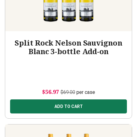
Split Rock Nelson Sauvignon
Blanc 3-bottle Add-on
$56.97
$69.00
per case
ADD TO CART