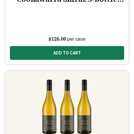
Add-on
$126.00
per case
ADD TO CART