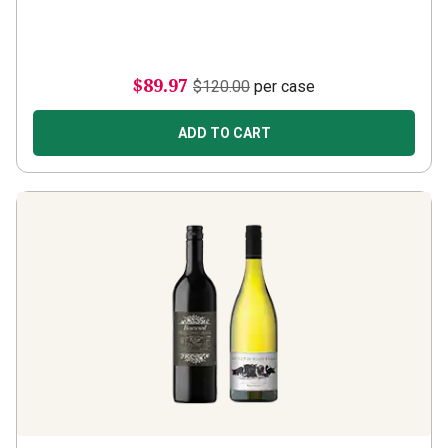
$89.97
$120.00
per case
ADD TO CART