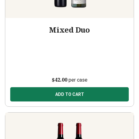
Mixed Duo
$42.00
per case
ADD TO CART