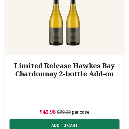
Limited Release Hawkes Bay
Chardonnay 2-bottle Add-on
$43.98
$70.00
per case
ADD TO CART