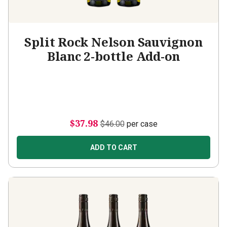
Split Rock Nelson Sauvignon
Blanc 2-bottle Add-on
$37.98
$46.00
per case
ADD TO CART