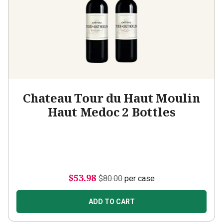
Chateau Tour du Haut Moulin
Haut Medoc 2 Bottles
$53.98
$80.00
per case
ADD TO CART