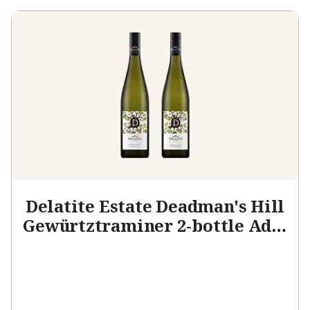
Delatite Estate Deadman's Hill
Gewürtztraminer 2-bottle Add-
on