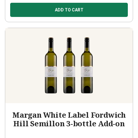
ADD TO CART
Margan White Label Fordwich
Hill Semillon 3-bottle Add-on