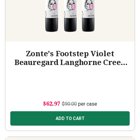
Zonte's Footstep Violet
Beauregard Langhorne Creek
Malbec 3-bottle Add-on
$62.97
$90.00
per case
ADD TO CART