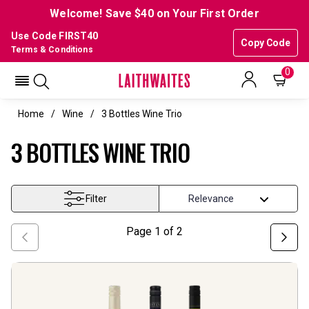
Welcome! Save $40 on Your First Order
Use Code FIRST40
Copy Code
Terms & Conditions
0
Home
Wine
3 Bottles Wine Trio
3 BOTTLES WINE TRIO
Filter
Page
1
of
2