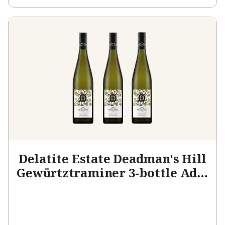
Delatite Estate Deadman's Hill
Gewürtztraminer 3-bottle Add-
on