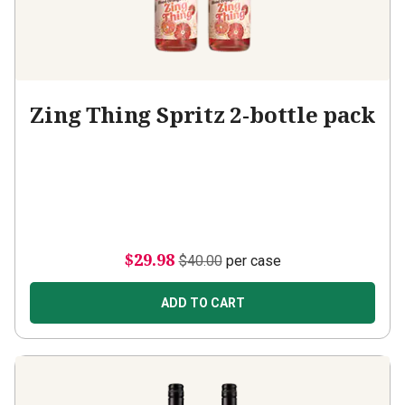
Zing Thing Spritz 2-bottle pack
$29.98
$40.00
per case
ADD TO CART