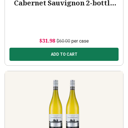
Cabernet Sauvignon 2-bottle
Add-on
$31.98
$60.00
per case
ADD TO CART