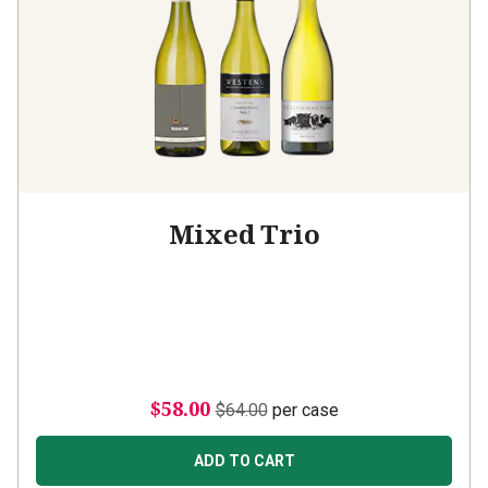
Mixed Trio
$58.00
$64.00
per case
ADD TO CART