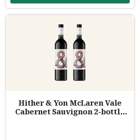
Hither & Yon McLaren Vale
Cabernet Sauvignon 2-bottle
Add-on