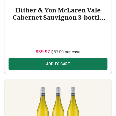
Hither & Yon McLaren Vale
Cabernet Sauvignon 3-bottle
Add-on
$59.97
$87.00
per case
ADD TO CART