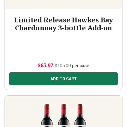
Limited Release Hawkes Bay
Chardonnay 3-bottle Add-on
$65.97
$105.00
per case
ADD TO CART