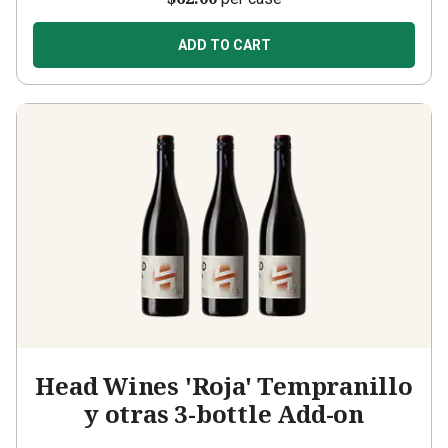
ADD TO CART
Head Wines 'Roja' Tempranillo
y otras 3-bottle Add-on