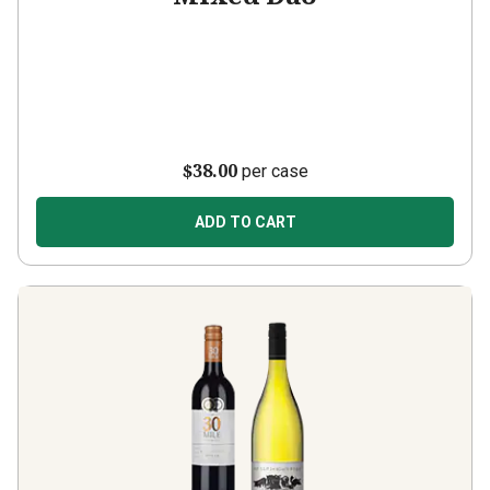
$38.00
per case
ADD TO CART