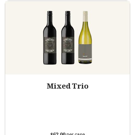
Mixed Trio
$62.00
per case