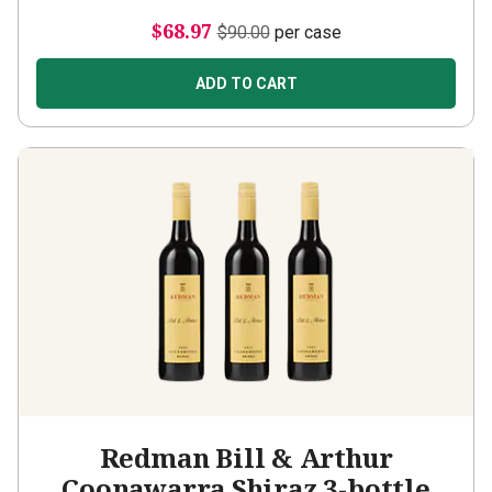
$68.97
$90.00
per case
ADD TO CART
Redman Bill & Arthur
Coonawarra Shiraz 3-bottle