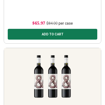
$65.97
$84.00
per case
ADD TO CART