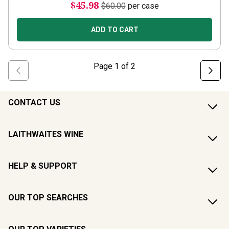
$45.98
$60.00
per case
ADD TO CART
Page
1
of
2
CONTACT US
LAITHWAITES WINE
HELP & SUPPORT
OUR TOP SEARCHES