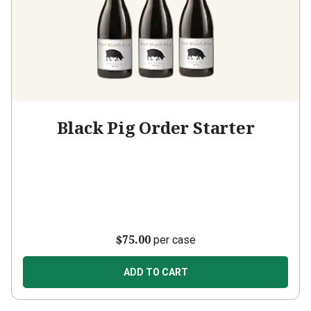
Black Pig Order Starter
$75.00
per case
ADD TO CART