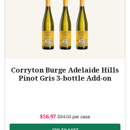
Corryton Burge Adelaide Hills
Pinot Gris 3-bottle Add-on
$56.97
$84.00
per case