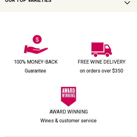
OUR TOP VARIETIES
100% MONEY-BACK
FREE WINE DELIVERY
Guarantee
on orders over $350
AWARD WINNING
Wines & customer service