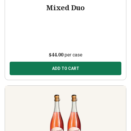
Mixed Duo
$44.00
per case
ADD TO CART