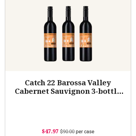
Catch 22 Barossa Valley
Cabernet Sauvignon 3-bottle
Add-on
$47.97
$90.00
per case