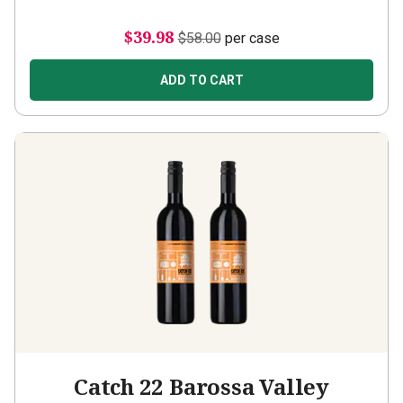
$39.98
$58.00
per case
ADD TO CART
Catch 22 Barossa Valley