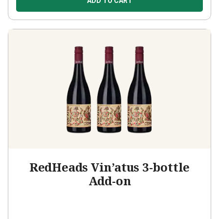
ADD TO CART
RedHeads Vin’atus 3-bottle
Add-on