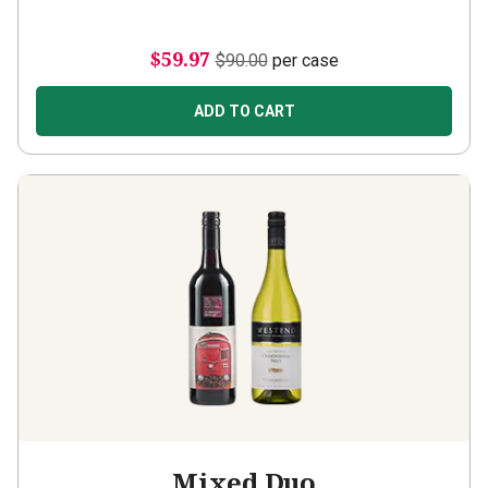
$59.97
$90.00
per case
ADD TO CART
Mixed Duo