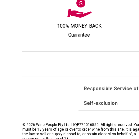
100% MONEY-BACK
Guarantee
Responsible Service of
Self-exclusion
© 2026 Wine People Pty Ltd. LIQP770016550. All rights reserved. Yo
must be 18 years of age or over to order wine from this site. It is ag
the law to sell or supply alcohol to, or obtain alcohol on behalf of, a
person under the age of 18.