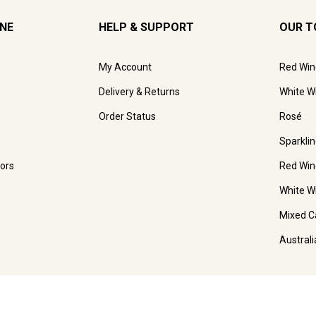
INE
HELP & SUPPORT
OUR T
My Account
Red Win
Delivery & Returns
White W
Order Status
Rosé
Sparkli
ors
Red Win
White W
Mixed C
Austral