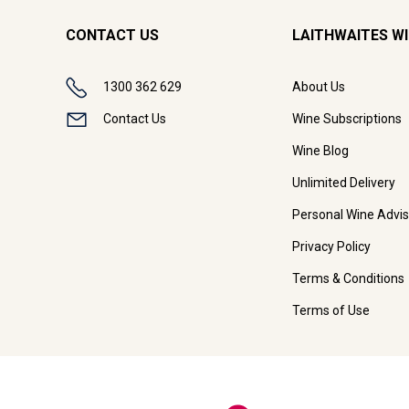
CONTACT US
LAITHWAITES W
1300 362 629
About Us
Contact Us
Wine Subscriptions
Wine Blog
Unlimited Delivery
Personal Wine Advis
Privacy Policy
Terms & Conditions
Terms of Use