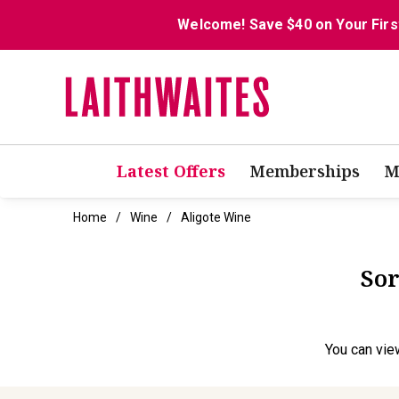
Welcome! Save $40 on Your Firs
Latest Offers
Memberships
M
Home
Wine
Aligote Wine
Sor
You can
vie