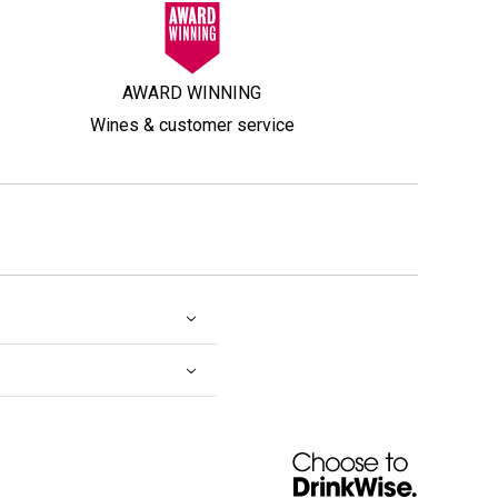
AWARD WINNING
Wines & customer service