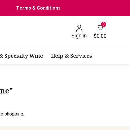
Terms & Conditions
0
Sign in
$0.00
 & Specialty Wine
Help & Services
ine"
ue shopping.