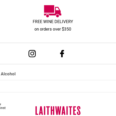
FREE WINE DELIVERY
on orders over $350
 Alcohol
u
ainst