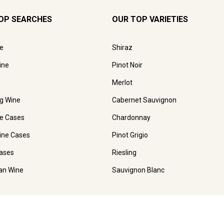
OP SEARCHES
OUR TOP VARIETIES
e
Shiraz
ine
Pinot Noir
Merlot
ng Wine
Cabernet Sauvignon
e Cases
Chardonnay
ine Cases
Pinot Grigio
ases
Riesling
ian Wine
Sauvignon Blanc