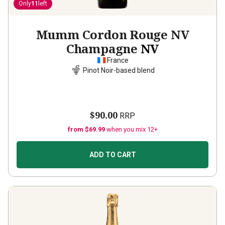
Only
11
left
Mumm Cordon Rouge NV
Champagne
NV
France
Pinot Noir-based blend
$90.00
RRP
from $69.99
when you mix 12+
ADD TO CART