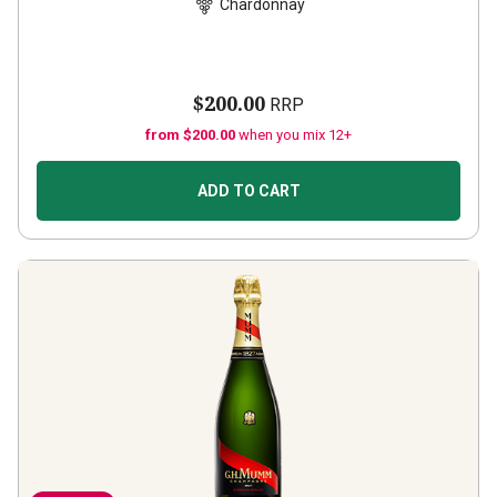
Chardonnay
$200.00
RRP
from $200.00
when you mix 12+
ADD TO CART