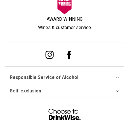
AWARD WINNING
Wines & customer service
Responsible Service of Alcohol
Self-exclusion