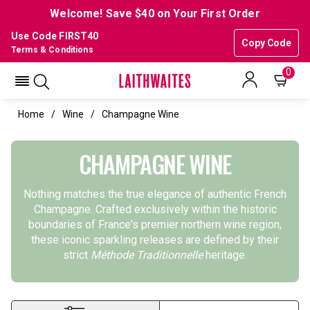
Welcome! Save $40 on Your First Order
Use Code FIRST40
Copy Code
Terms & Conditions
0
Home
Wine
Champagne Wine
CHAMPAGNE WINE
Nothing matches the true elegance of authentic French
Champagne. Crafted exclusively within the historic
boundaries of France's premier northern wine region,
these iconic sparkling releases are defined by their
strict
Méthode Traditionnelle
heritage.