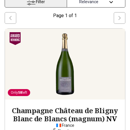
Filter
Page
1
of
1
Only
58
left
Champagne Château de Bligny
Blanc de Blancs (magnum)
NV
France