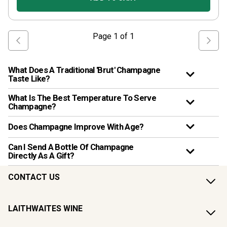
Page
1
of
1
What Does A Traditional 'Brut' Champagne
Taste Like?
What Is The Best Temperature To Serve
Champagne?
Does Champagne Improve With Age?
Can I Send A Bottle Of Champagne
Directly As A Gift?
CONTACT US
LAITHWAITES WINE