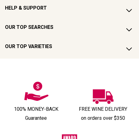
HELP & SUPPORT
OUR TOP SEARCHES
OUR TOP VARIETIES
100% MONEY-BACK
FREE WINE DELIVERY
Guarantee
on orders over $350