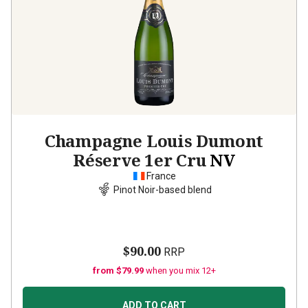
Champagne Louis Dumont
Réserve 1er Cru
NV
France
Pinot Noir-based blend
$90.00
RRP
from $79.99
when you mix 12+
ADD TO CART