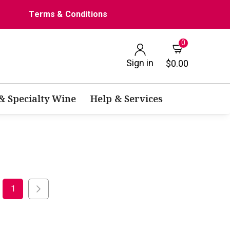
Terms & Conditions
0
Sign in
$0.00
 & Specialty Wine
Help & Services
1