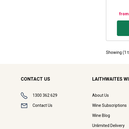
from
Showing (
1
CONTACT US
LAITHWAITES W
1300 362 629
About Us
Contact Us
Wine Subscriptions
Wine Blog
Unlimited Delivery