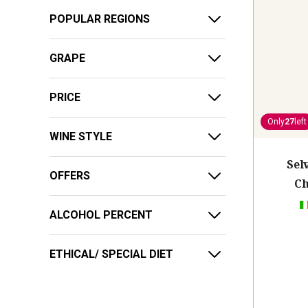
POPULAR REGIONS
GRAPE
PRICE
Only
27
left
WINE STYLE
Sel
OFFERS
Ch
ALCOHOL PERCENT
ETHICAL/ SPECIAL DIET