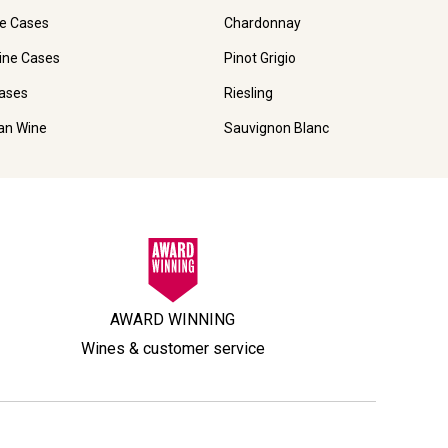
e Cases
Chardonnay
ine Cases
Pinot Grigio
ases
Riesling
ian Wine
Sauvignon Blanc
AWARD WINNING
Wines & customer service