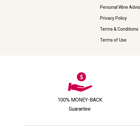
Personal Wine Advis
Privacy Policy
Terms & Conditions
Terms of Use
100% MONEY-BACK
Guarantee