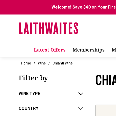
Welcome! Save $40 on Your Firs
Latest Offers
Memberships
M
Home
Wine
Chianti Wine
CHI
Filter by
WINE TYPE
COUNTRY