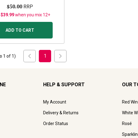
$50.00
RRP
 $39.99
when you mix 12+
ADD TO CART
1
to
1
of
1
)
INE
HELP & SUPPORT
OUR T
My Account
Red Win
Delivery & Returns
White W
Order Status
Rosé
Sparkli