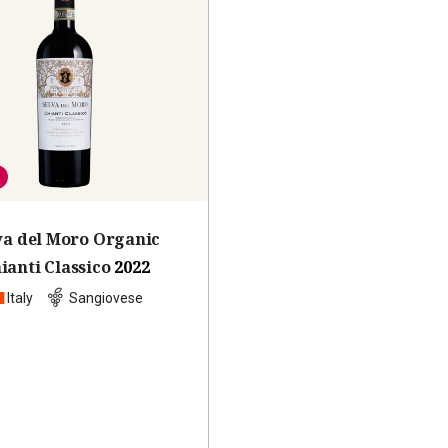
va del Moro Organic
ianti Classico
2022
Italy
Sangiovese