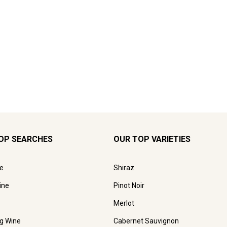
OP SEARCHES
OUR TOP VARIETIES
e
Shiraz
ine
Pinot Noir
Merlot
ng Wine
Cabernet Sauvignon