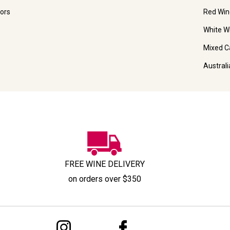
ors
Red Win
White W
Mixed C
Austral
FREE WINE DELIVERY
on orders over $350