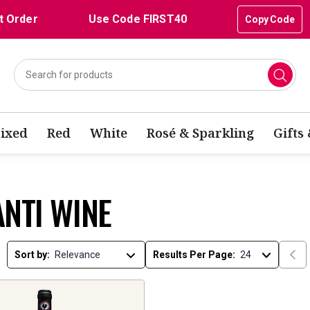
t Order
Use Code FIRST40
Copy Code
ixed
Red
White
Rosé & Sparkling
Gifts
ANTI WINE
Sort by:
Results Per Page: