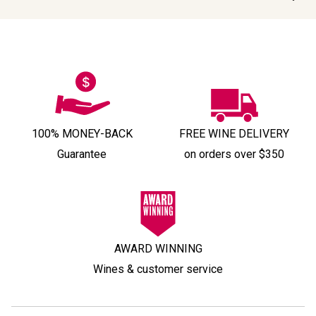
100% MONEY-BACK
FREE WINE DELIVERY
Guarantee
on orders over $350
AWARD WINNING
Wines & customer service