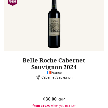
Belle Roche Cabernet
Sauvignon
2024
France
Cabernet Sauvignon
$30.00
RRP
from $19.99
when you mix 12+