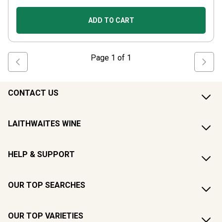
ADD TO CART
Page
1
of
1
CONTACT US
LAITHWAITES WINE
HELP & SUPPORT
OUR TOP SEARCHES
OUR TOP VARIETIES