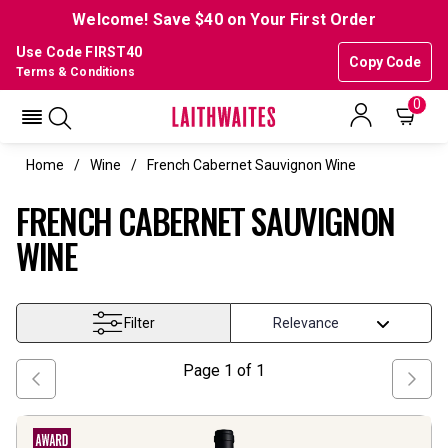
Welcome! Save $40 on Your First Order
Use Code FIRST40
Copy Code
Terms & Conditions
0
Home
Wine
French Cabernet Sauvignon Wine
FRENCH CABERNET SAUVIGNON
WINE
Filter
Page
1
of
1