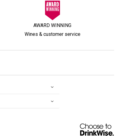
AWARD WINNING
Wines & customer service