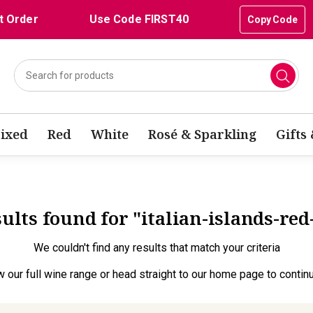
t Order
Use Code FIRST40
Copy Code
ixed
Red
White
Rosé & Sparkling
Gifts
sults found for "italian-islands-re
We couldn't find any results that match your criteria
w our full wine range
or head straight to our
home page
to contin