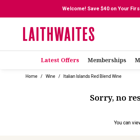
Welcome! Save $40 on Your Firs
Latest Offers
Memberships
M
Home
Wine
Italian Islands Red Blend Wine
Sorry, no re
You can
vie