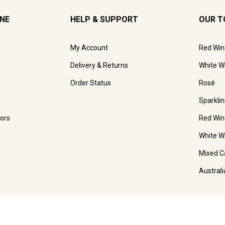
INE
HELP & SUPPORT
OUR T
My Account
Red Win
Delivery & Returns
White W
Order Status
Rosé
Sparkli
ors
Red Win
White W
Mixed C
Austral