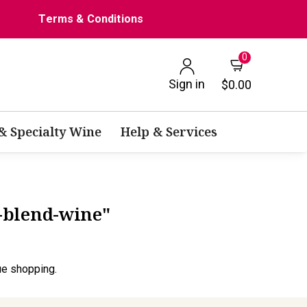
Terms & Conditions
0
Sign in
$0.00
 & Specialty Wine
Help & Services
d-blend-wine"
ue shopping.