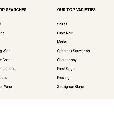
OP SEARCHES
OUR TOP VARIETIES
e
Shiraz
ine
Pinot Noir
Merlot
ng Wine
Cabernet Sauvignon
e Cases
Chardonnay
ine Cases
Pinot Grigio
ases
Riesling
ian Wine
Sauvignon Blanc