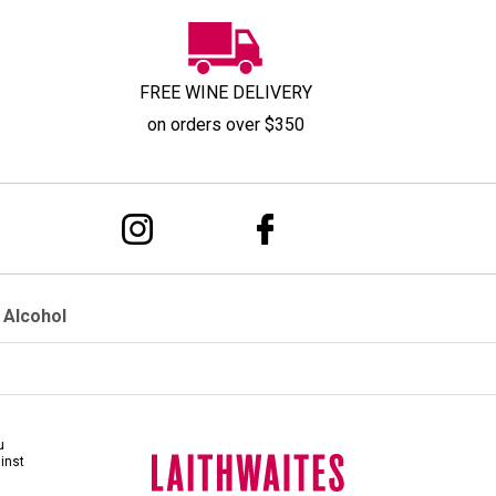
FREE WINE DELIVERY
on orders over $350
 Alcohol
u
ainst