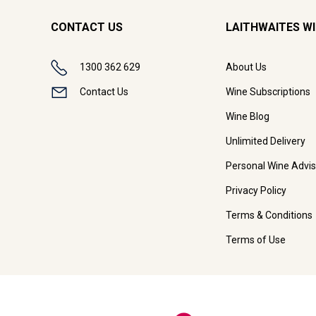
CONTACT US
LAITHWAITES W
1300 362 629
About Us
Contact Us
Wine Subscriptions
Wine Blog
Unlimited Delivery
Personal Wine Advis
Privacy Policy
Terms & Conditions
Terms of Use