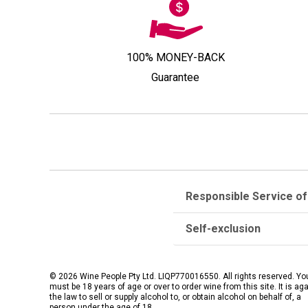
100% MONEY-BACK
Guarantee
Responsible Service of
Self-exclusion
© 2026 Wine People Pty Ltd. LIQP770016550. All rights reserved. Yo
must be 18 years of age or over to order wine from this site. It is ag
the law to sell or supply alcohol to, or obtain alcohol on behalf of, a
person under the age of 18.