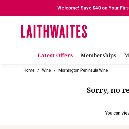
Welcome! Save $40 on Your Firs
Latest Offers
Memberships
M
Home
Wine
Mornington Peninsula Wine
Sorry, no 
You can
vie