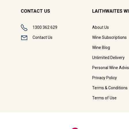
CONTACT US
LAITHWAITES W
1300 362 629
About Us
Contact Us
Wine Subscriptions
Wine Blog
Unlimited Delivery
Personal Wine Advis
Privacy Policy
Terms & Conditions
Terms of Use