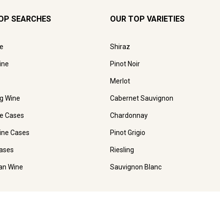
OP SEARCHES
OUR TOP VARIETIES
e
Shiraz
ine
Pinot Noir
Merlot
ng Wine
Cabernet Sauvignon
e Cases
Chardonnay
ine Cases
Pinot Grigio
ases
Riesling
ian Wine
Sauvignon Blanc