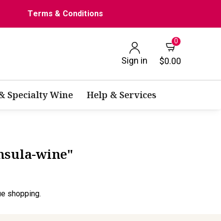
Terms & Conditions
0
Sign in
$0.00
 & Specialty Wine
Help & Services
nsula-wine"
ue shopping.