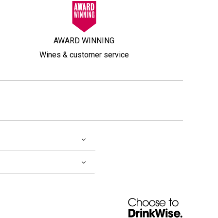
AWARD WINNING
Wines & customer service