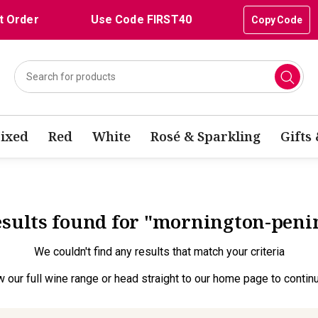
t Order
Use Code FIRST40
Copy Code
ixed
Red
White
Rosé & Sparkling
Gifts
results found for "mornington-peni
We couldn't find any results that match your criteria
w our full wine range
or head straight to our
home page
to contin