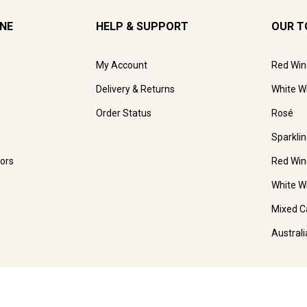
INE
HELP & SUPPORT
OUR T
My Account
Red Win
Delivery & Returns
White W
Order Status
Rosé
Sparkli
ors
Red Win
White W
Mixed C
Austral