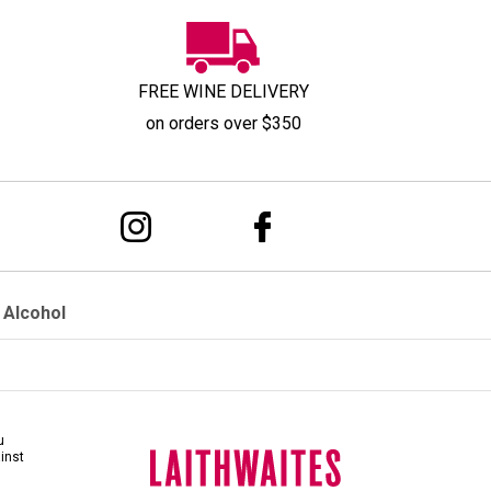
FREE WINE DELIVERY
on orders over $350
 Alcohol
u
ainst