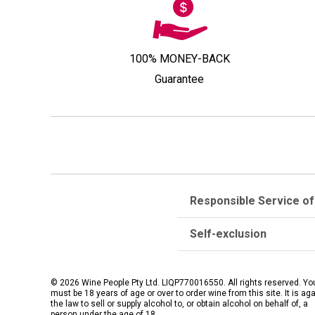
100% MONEY-BACK
Guarantee
Responsible Service of
Self-exclusion
© 2026 Wine People Pty Ltd. LIQP770016550. All rights reserved. Yo
must be 18 years of age or over to order wine from this site. It is ag
the law to sell or supply alcohol to, or obtain alcohol on behalf of, a
person under the age of 18.