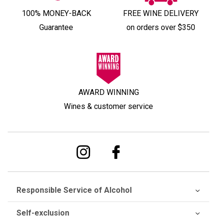
100% MONEY-BACK
FREE WINE DELIVERY
Guarantee
on orders over $350
AWARD WINNING
Wines & customer service
Responsible Service of Alcohol
Self-exclusion