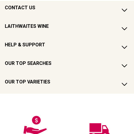
CONTACT US
LAITHWAITES WINE
HELP & SUPPORT
OUR TOP SEARCHES
OUR TOP VARIETIES