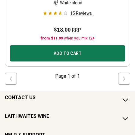
White blend
15
Reviews
$18.00
RRP
from $11.99
when you mix 12+
ADD TO CART
Page
1
of
1
CONTACT US
LAITHWAITES WINE
HELP & SUPPORT