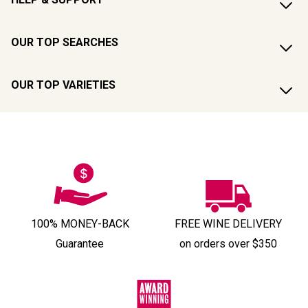
OUR TOP SEARCHES
OUR TOP VARIETIES
100% MONEY-BACK
FREE WINE DELIVERY
Guarantee
on orders over $350