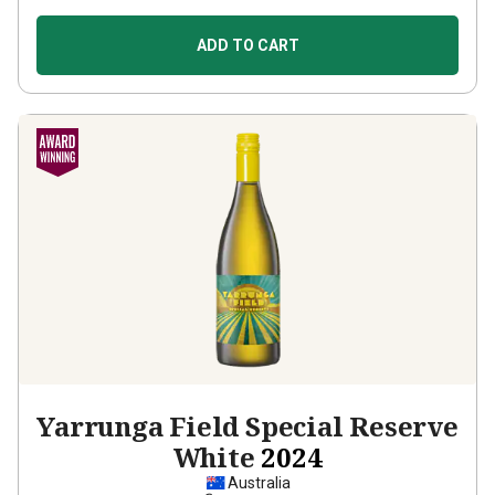
ADD TO CART
Yarrunga Field Special Reserve
White
2024
Australia