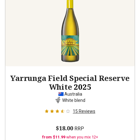
Yarrunga Field Special Reserve
White
2025
Australia
White blend
15
Reviews
$18.00
RRP
from $11.99
when you mix 12+