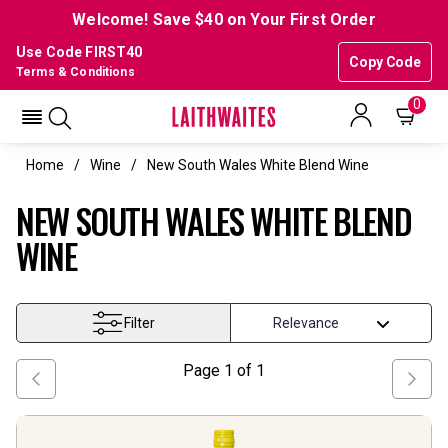
Welcome! Save $40 on Your First Order
Use Code FIRST40
Copy Code
Terms & Conditions
0
Home
Wine
New South Wales White Blend Wine
NEW SOUTH WALES WHITE BLEND
WINE
Filter
Page
1
of
1