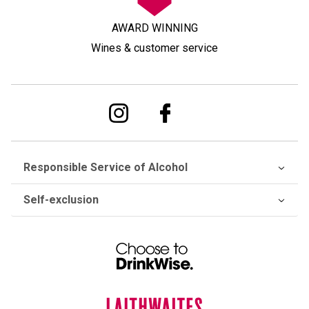
AWARD WINNING
Wines & customer service
Responsible Service of Alcohol
Self-exclusion