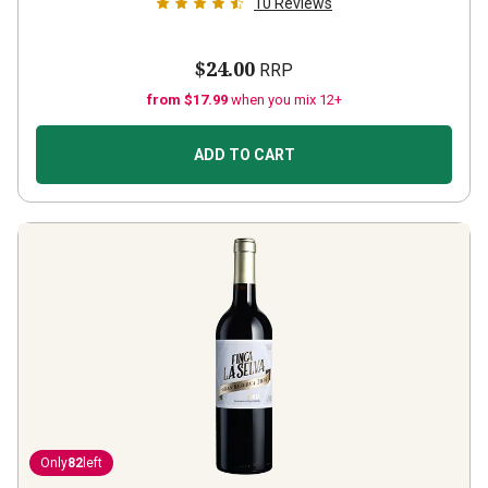
10
Reviews
$24.00
RRP
from $17.99
when you mix 12+
ADD TO CART
Only
82
left