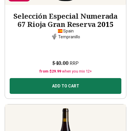
Selección Especial Numerada
67 Rioja Gran Reserva
2015
Spain
Tempranillo
$40.00
RRP
from $29.99
when you mix 12+
ADD TO CART