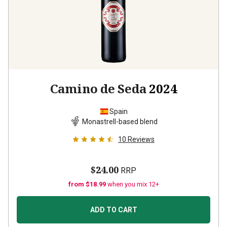
Camino de Seda
2024
Spain
Monastrell-based blend
10
Reviews
$24.00
RRP
from $18.99
when you mix 12+
ADD TO CART