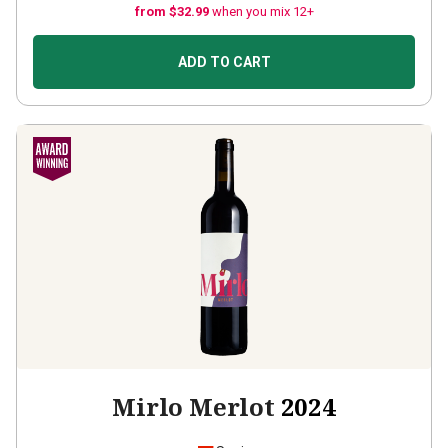
from $32.99
when you mix 12+
ADD TO CART
Mirlo Merlot
2024