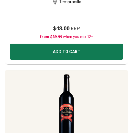
Tempranillo
$48.00
RRP
from $39.99
when you mix 12+
ADD TO CART