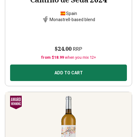
Spain
Monastrell-based blend
$24.00
RRP
from $18.99
when you mix 12+
ADD TO CART