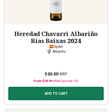
Heredad Chavarri Albariño
Rías Baixas
2024
Spain
Albariño
$40.00
RRP
from $29.99
when you mix 12+
ADD TO CART