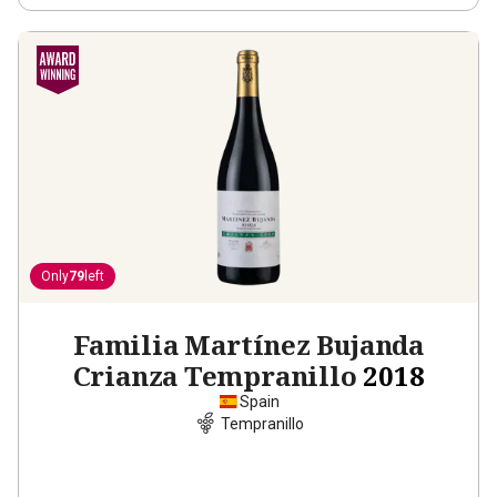
Only
79
left
Familia Martínez Bujanda
Crianza Tempranillo
2018
Spain
Tempranillo