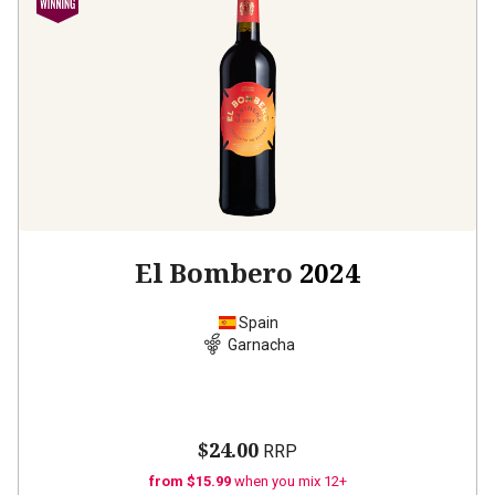
El Bombero
2024
Spain
Garnacha
$24.00
RRP
from $15.99
when you mix 12+