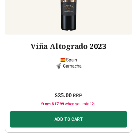
Viña Altogrado
2023
Spain
Garnacha
$25.00
RRP
from $17.99
when you mix 12+
ADD TO CART