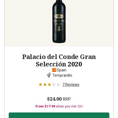
Palacio del Conde Gran
Selección
2020
Spain
Tempranillo
7
Reviews
$24.00
RRP
from $17.99
when you mix 12+