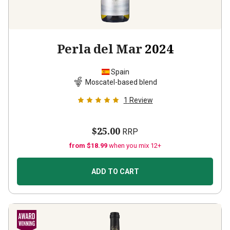
Perla del Mar
2024
Spain
Moscatel-based blend
1
Review
$25.00
RRP
from $18.99
when you mix 12+
ADD TO CART