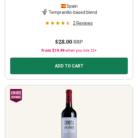
Spain
Tempranillo-based blend
2
Reviews
$28.00
RRP
from $19.99
when you mix 12+
ADD TO CART