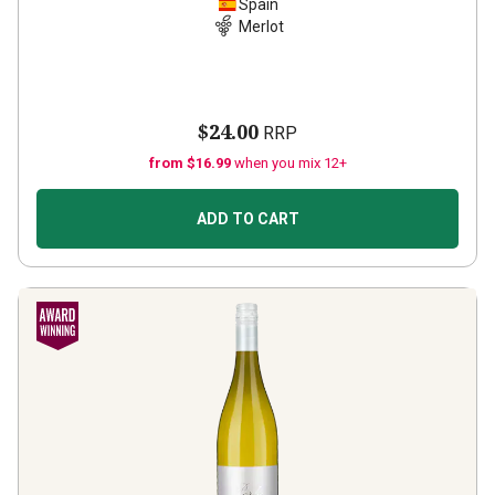
Spain
Merlot
$24.00
RRP
from $16.99
when you mix 12+
ADD TO CART