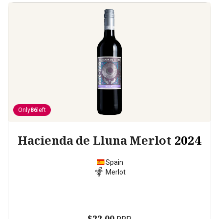
Only
86
left
Hacienda de Lluna Merlot
2024
Spain
Merlot
$22.00