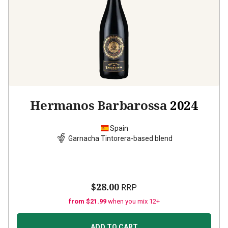
Hermanos Barbarossa
2024
Spain
Garnacha Tintorera-based blend
$28.00
RRP
from $21.99
when you mix 12+
ADD TO CART