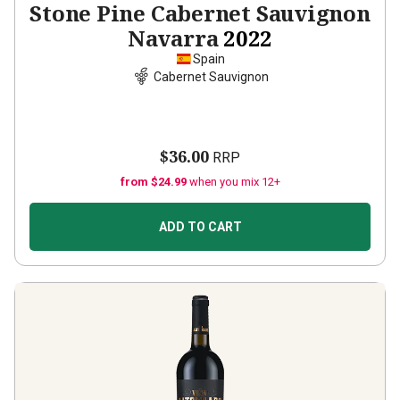
Stone Pine Cabernet Sauvignon
Navarra
2022
Spain
Cabernet Sauvignon
$36.00
RRP
from $24.99
when you mix 12+
ADD TO CART