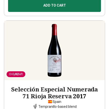
ADD TO CART
Only
82
left
Selección Especial Numerada
71 Rioja Reserva
2017
Spain
Tempranillo-based blend