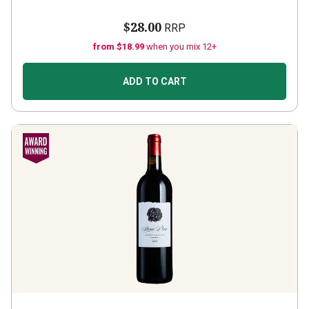
$28.00
RRP
from $18.99
when you mix 12+
ADD TO CART