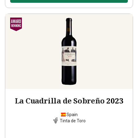
La Cuadrilla de Sobreño
2023
Spain
Tinta de Toro