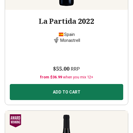
La Partida
2022
Spain
Monastrell
$55.00
RRP
from $36.99
when you mix 12+
ADD TO CART