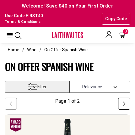
Welcome! Save $40 on Your First Order
Use Code FIRST40
Copy Code
Terms & Conditions
0
Home
Wine
On Offer Spanish Wine
ON OFFER SPANISH WINE
Filter
Page
1
of
2