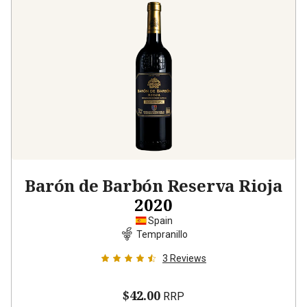
Barón de Barbón Reserva Rioja
2020
Spain
Tempranillo
3
Reviews
$42.00
RRP