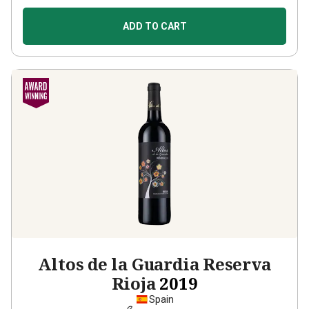
ADD TO CART
Altos de la Guardia Reserva
Rioja
2019
Spain