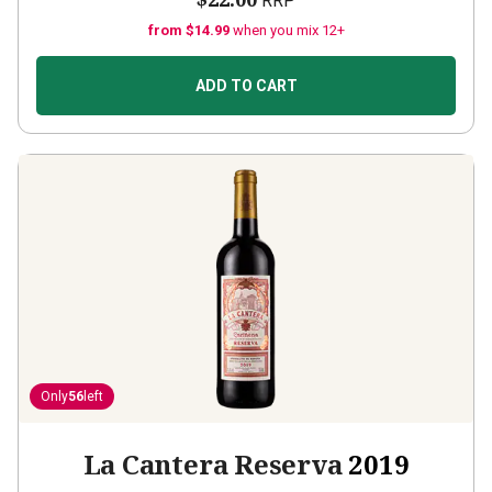
RRP
from $14.99
when you mix 12+
ADD TO CART
Only
56
left
La Cantera Reserva
2019