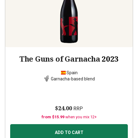
The Guns of Garnacha
2023
Spain
Garnacha-based blend
$24.00
RRP
from $15.99
when you mix 12+
ADD TO CART