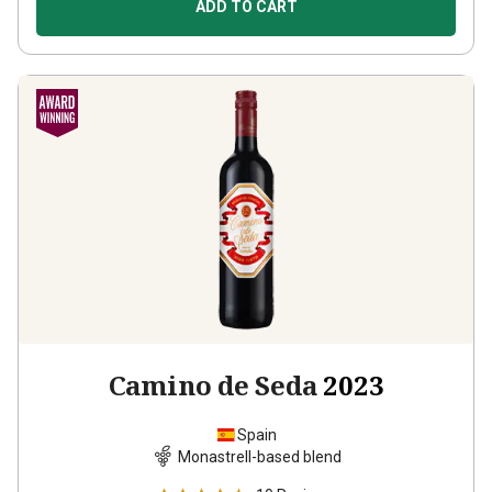
ADD TO CART
Camino de Seda
2023
Spain
Monastrell-based blend