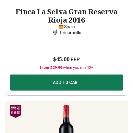
Finca La Selva Gran Reserva
Rioja
2016
Spain
Tempranillo
$45.00
RRP
from $29.99
when you mix 12+
ADD TO CART