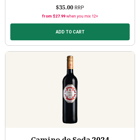
$35.00
RRP
from $27.99
when you mix 12+
ADD TO CART
Camino de Seda
2024