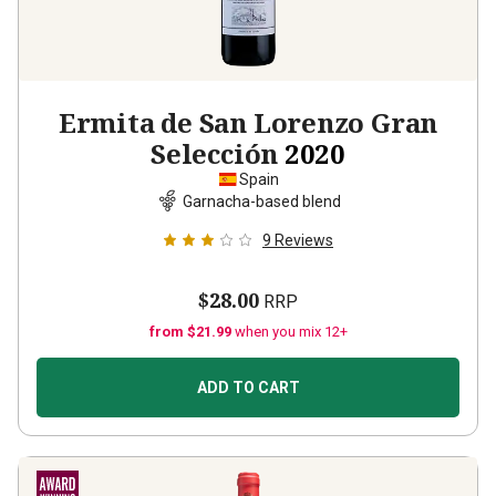
Ermita de San Lorenzo Gran
Selección
2020
Spain
Garnacha-based blend
9
Reviews
$28.00
RRP
from $21.99
when you mix 12+
ADD TO CART