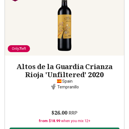
Only
7
left
Altos de la Guardia Crianza
Rioja 'Unfiltered'
2020
Spain
Tempranillo
$26.00
RRP
from $18.99
when you mix 12+