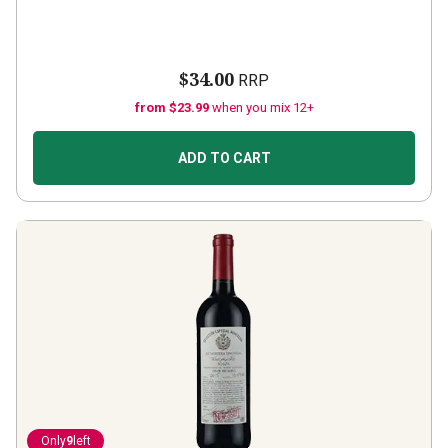
$34.00
RRP
from $23.99
when you mix 12+
ADD TO CART
Only
9
left