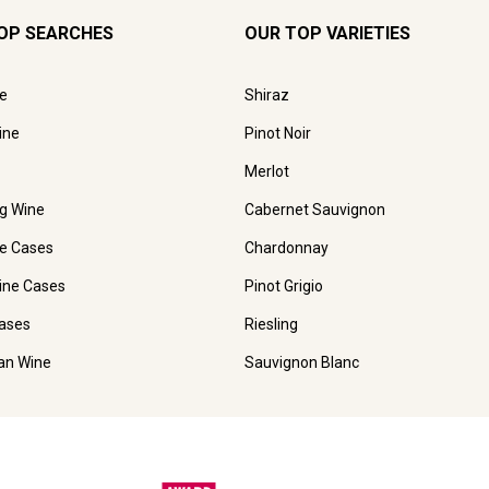
OP SEARCHES
OUR TOP VARIETIES
e
Shiraz
ine
Pinot Noir
Merlot
ng Wine
Cabernet Sauvignon
e Cases
Chardonnay
ine Cases
Pinot Grigio
ases
Riesling
ian Wine
Sauvignon Blanc