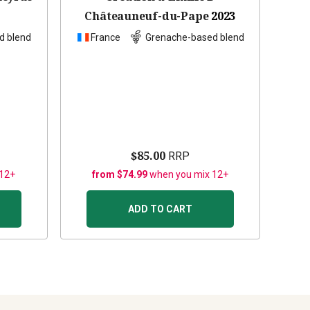
Châteauneuf-du-Pape
2023
d blend
France
Grenache-based blend
$85.00
RRP
 12+
from $74.99
when you mix 12+
ADD TO CART