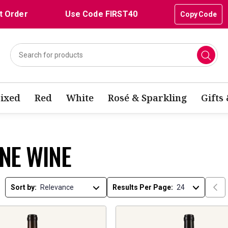
t Order
Use Code FIRST40
Copy Code
ixed
Red
White
Rosé & Sparkling
Gifts
NE WINE
Sort by:
Results Per Page: