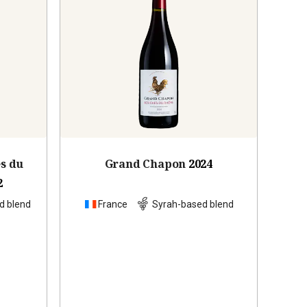
es du
Grand Chapon
2024
2
d blend
France
Syrah-based blend