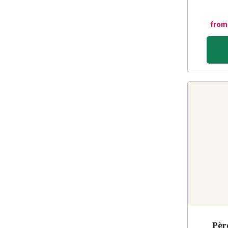
from
Pèr