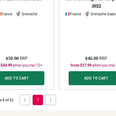
2022
France
Grenache
France
Grenache-base
$50.00
$46.00
RRP
RRP
 $44.99
when you mix 12+
from $37.99
when you mix
ADD TO CART
ADD TO CART
1
to
6
of
6
)