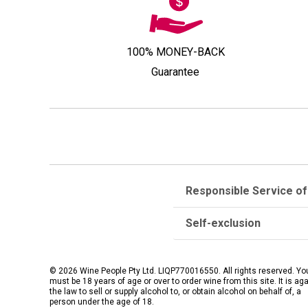
100% MONEY-BACK
Guarantee
Responsible Service of
Self-exclusion
© 2026 Wine People Pty Ltd. LIQP770016550. All rights reserved. Yo
must be 18 years of age or over to order wine from this site. It is ag
the law to sell or supply alcohol to, or obtain alcohol on behalf of, a
person under the age of 18.