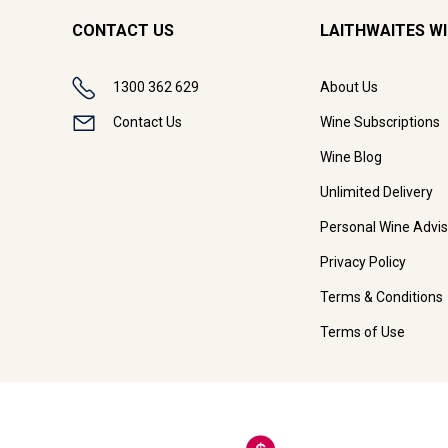
CONTACT US
LAITHWAITES W
1300 362 629
About Us
Contact Us
Wine Subscriptions
Wine Blog
Unlimited Delivery
Personal Wine Advis
Privacy Policy
Terms & Conditions
Terms of Use