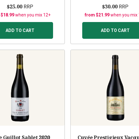
$25.00
$30.00
RRP
RRP
 $18.99
when you mix 12+
from $21.99
when you mix
ADD TO CART
ADD TO CART
e Guillot Sablet
2020
Cuvée Prestigieux Vacq