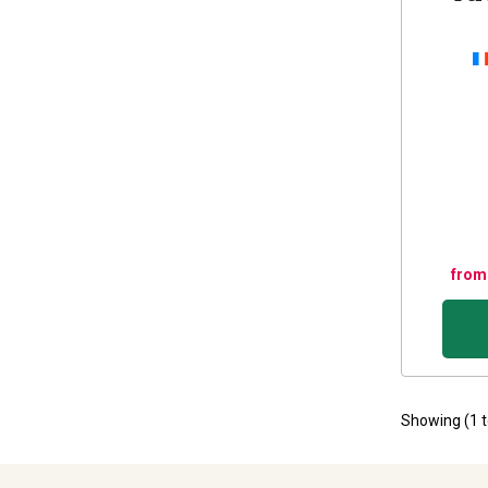
from
Showing (
1