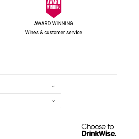
AWARD WINNING
Wines & customer service