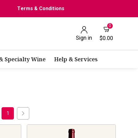
Terms & Conditions
0
Sign in
$0.00
 & Specialty Wine
Help & Services
1