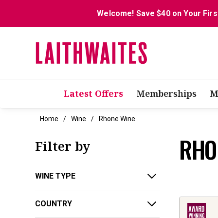
Welcome! Save $40 on Your Firs
Latest Offers
Memberships
M
Home
Wine
Rhone Wine
RHO
Filter by
WINE TYPE
COUNTRY