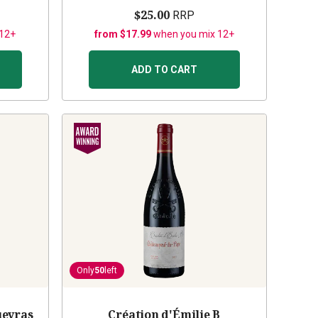
$25.00
RRP
 12+
from $17.99
when you mix 12+
ADD TO CART
Only
50
left
ueyras
Création d'Émilie B