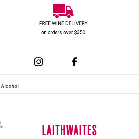
FREE WINE DELIVERY
on orders over $350
 Alcohol
u
ainst