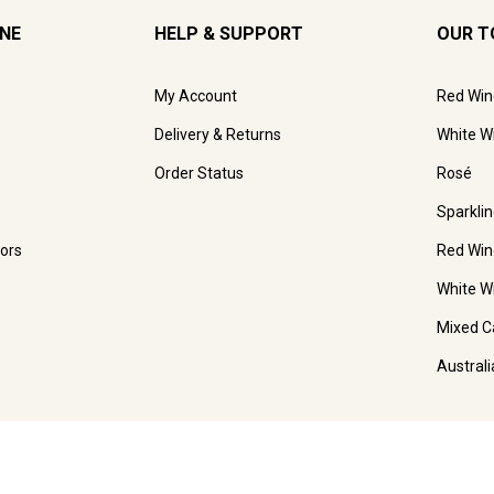
INE
HELP & SUPPORT
OUR T
My Account
Red Win
Delivery & Returns
White W
Order Status
Rosé
Sparkli
ors
Red Win
White W
Mixed C
Austral