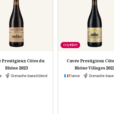
Only
93
left
 Prestigieux Côtes du
Cuvée Prestigieux Côt
Rhône
2023
Rhône Villages
202
e
Grenache-based blend
France
Grenache-base