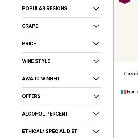
POPULAR REGIONS
GRAPE
PRICE
WINE STYLE
Cuvée
AWARD WINNER
Franc
OFFERS
ALCOHOL PERCENT
ETHICAL/ SPECIAL DIET