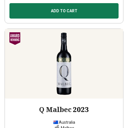
ADD TO CART
Q Malbec
2023
Australia
Malbec