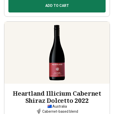
ADD TO CART
Heartland Illicium Cabernet
Shiraz Dolcetto
2022
Australia
Cabernet-based blend