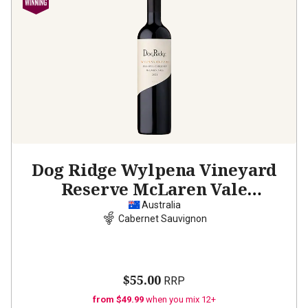
Dog Ridge Wylpena Vineyard
Reserve McLaren Vale
Cabernet Sauvignon
2021
Australia
Cabernet Sauvignon
$55.00
RRP
from $49.99
when you mix 12+