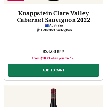
Knappstein Clare Valley
Cabernet Sauvignon
2022
Australia
Cabernet Sauvignon
$25.00
RRP
from $18.99
when you mix 12+
ADD TO CART