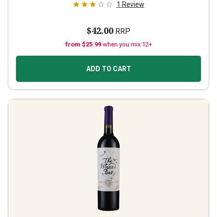
1
Review
$42.00
RRP
from $25.99
when you mix 12+
ADD TO CART