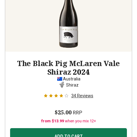
The Black Pig McLaren Vale
Shiraz
2024
Australia
Shiraz
34
Reviews
$25.00
RRP
from $13.99
when you mix 12+
ADD TO CART