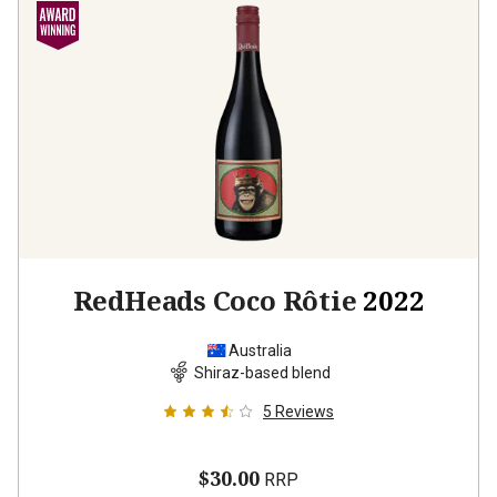
RedHeads Coco Rôtie
2022
Australia
Shiraz-based blend
5
Reviews
$30.00
RRP