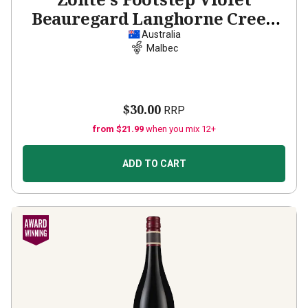
Beauregard Langhorne Creek
Malbec
2023
Australia
Malbec
$30.00
RRP
from $21.99
when you mix 12+
ADD TO CART