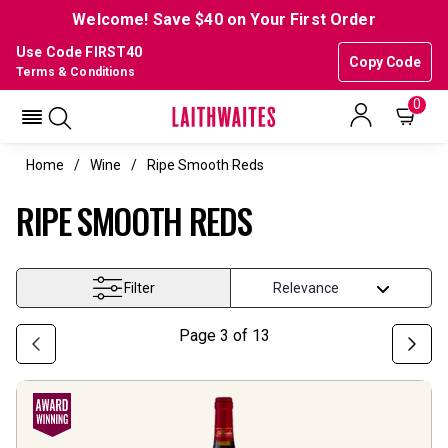
Welcome! Save $40 on Your First Order
Use Code FIRST40
Copy Code
Terms & Conditions
0
Home
Wine
Ripe Smooth Reds
RIPE SMOOTH REDS
Filter
Page
3
of
13