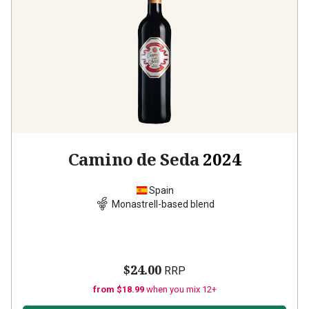
Camino de Seda
2024
Spain
Monastrell-based blend
$24.00
RRP
from $18.99
when you mix 12+