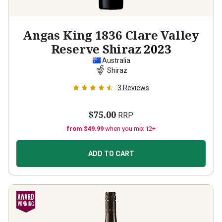
Angas King 1836 Clare Valley
Reserve Shiraz
2023
Australia
Shiraz
3
Reviews
$75.00
RRP
from $49.99
when you mix 12+
ADD TO CART