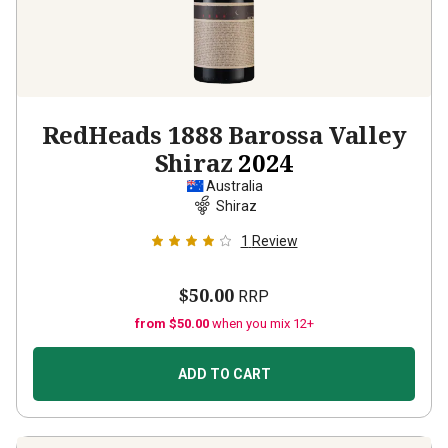
RedHeads 1888 Barossa Valley
Shiraz
2024
Australia
Shiraz
1
Review
$50.00
RRP
from $50.00
when you mix 12+
ADD TO CART