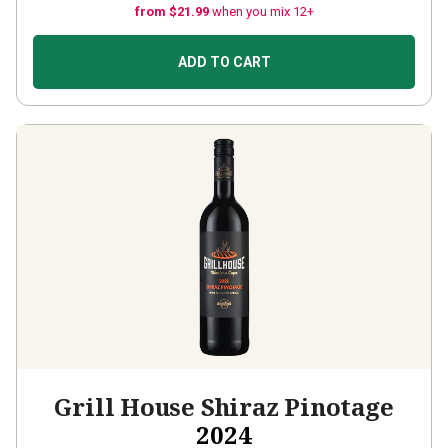
from $21.99
when you mix 12+
ADD TO CART
Grill House Shiraz Pinotage
2024