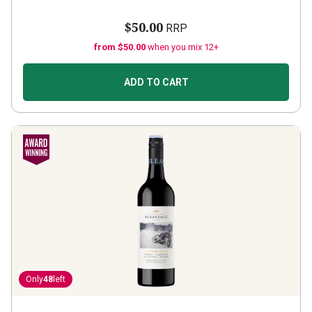
$50.00
RRP
from $50.00
when you mix 12+
ADD TO CART
Only
48
left