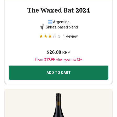
The Waxed Bat
2024
Argentina
Shiraz-based blend
1
Review
$26.00
RRP
from $17.99
when you mix 12+
ADD TO CART