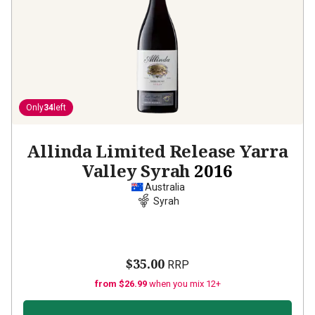
Only
34
left
Allinda Limited Release Yarra
Valley Syrah
2016
Australia
Syrah
$35.00
RRP
from $26.99
when you mix 12+