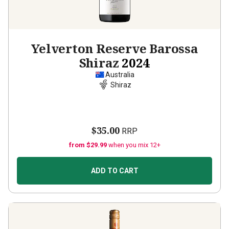
Yelverton Reserve Barossa
Shiraz
2024
Australia
Shiraz
$35.00
RRP
from $29.99
when you mix 12+
ADD TO CART