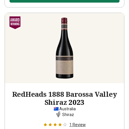
RedHeads 1888 Barossa Valley
Shiraz
2023
Australia
Shiraz
1
Review