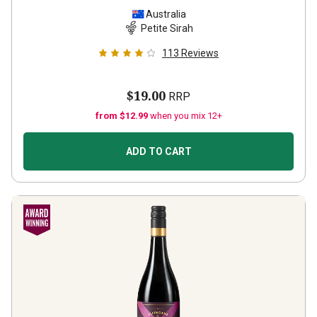
Australia
Petite Sirah
113
Reviews
$19.00
RRP
from $12.99
when you mix 12+
ADD TO CART