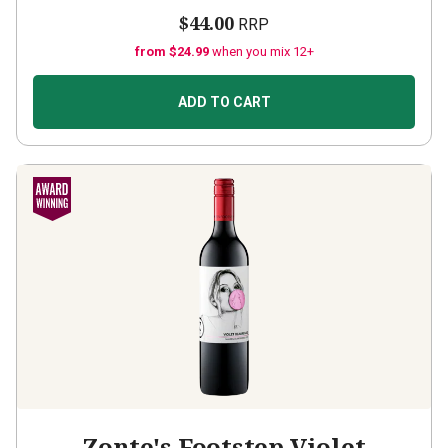
$44.00
RRP
from $24.99
when you mix 12+
ADD TO CART
Zonte's Footstep Violet