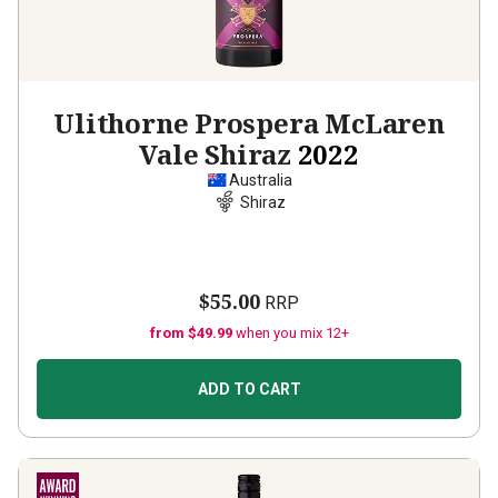
Ulithorne Prospera McLaren
Vale Shiraz
2022
Australia
Shiraz
$55.00
RRP
from $49.99
when you mix 12+
ADD TO CART