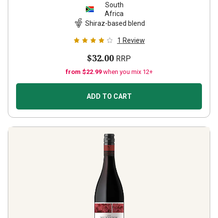
South
Africa
Shiraz-based blend
1
Review
$32.00
RRP
from $22.99
when you mix 12+
ADD TO CART