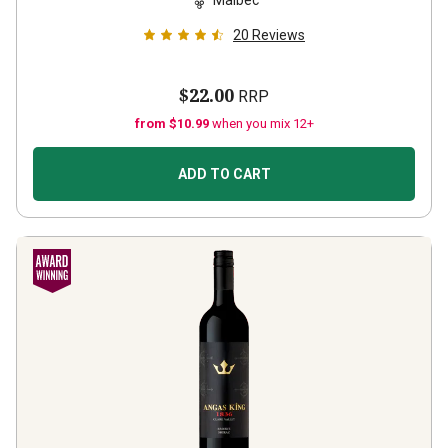
20
Reviews
$22.00
RRP
from $10.99
when you mix 12+
ADD TO CART