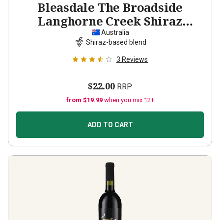
Bleasdale The Broadside
Langhorne Creek Shiraz
Cabernet Malbec
2022
Australia
Shiraz-based blend
3
Reviews
$22.00
RRP
from $19.99
when you mix 12+
ADD TO CART