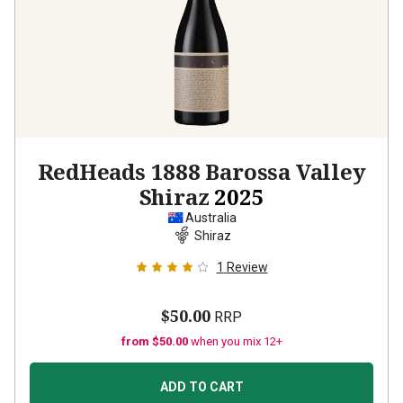
RedHeads 1888 Barossa Valley
Shiraz
2025
Australia
Shiraz
1
Review
$50.00
RRP
from $50.00
when you mix 12+
ADD TO CART