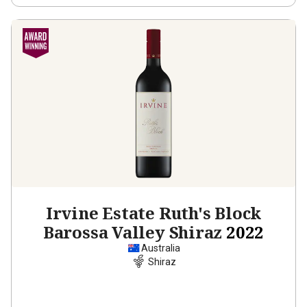
Irvine Estate Ruth's Block
Barossa Valley Shiraz
2022
Australia
Shiraz