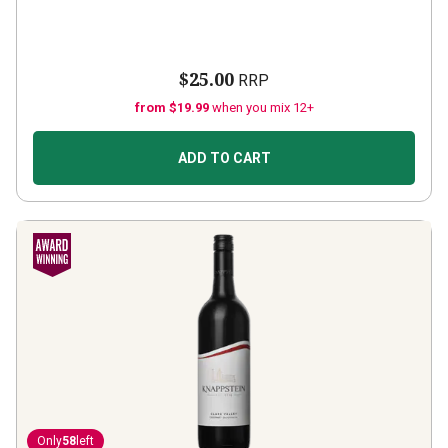
$25.00
RRP
from $19.99
when you mix 12+
ADD TO CART
Only
58
left