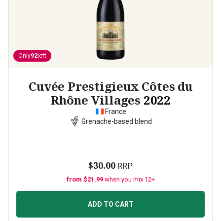
Only
92
left
Cuvée Prestigieux Côtes du
Rhône Villages
2022
France
Grenache-based blend
$30.00
RRP
from $21.99
when you mix 12+
ADD TO CART