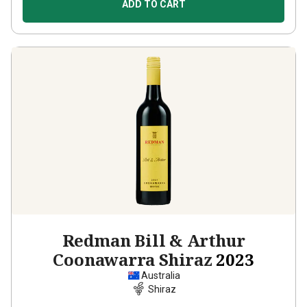
ADD TO CART
Redman Bill & Arthur
Coonawarra Shiraz
2023
Australia
Shiraz