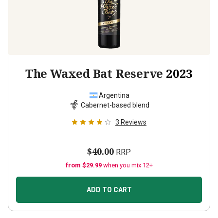
The Waxed Bat Reserve
2023
Argentina
Cabernet-based blend
3
Reviews
$40.00
RRP
from $29.99
when you mix 12+
ADD TO CART