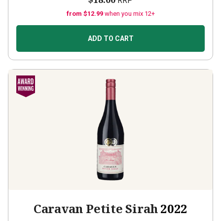
RRP
from $12.99
when you mix 12+
ADD TO CART
Caravan Petite Sirah
2022