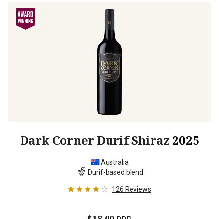
Dark Corner Durif Shiraz
2025
Australia
Durif-based blend
126
Reviews
$18.00