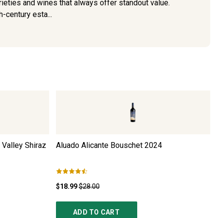
arieties and wines that always offer standout value.
h-century esta...
 Valley Shiraz
Aluado Alicante Bouschet
2024
$18.99
$28.00
ADD TO CART