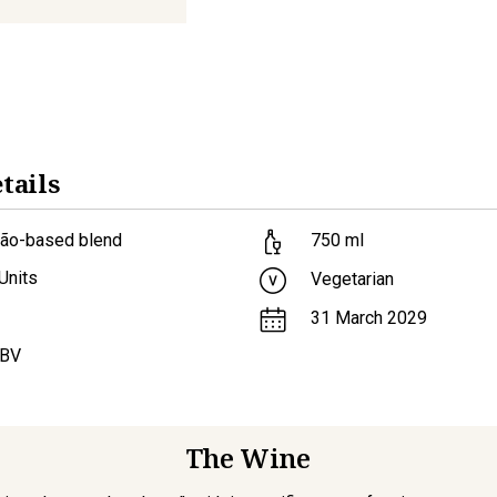
tails
lão-based blend
750
ml
Units
Vegetarian
31 March 2029
ABV
The Wine