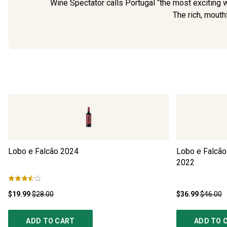
Wine Spectator calls Portugal “the most exciting wi
The rich, mouthf
Lobo e Falcão
2024
Lobo e Falcão
2022
$19.99
$28.00
$36.99
$46.00
ADD TO CART
ADD TO 