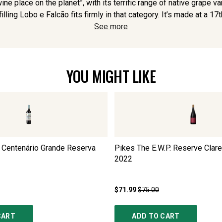
ne place on the planet”, with its terrific range of native grape v
illing Lobo e Falcão fits firmly in that category. It’s made at a 17t
See more
YOU MIGHT LIKE
 Centenário Grande Reserva
Pikes The E.W.P. Reserve Clare
2022
$71.99
$75.00
CART
ADD TO CART