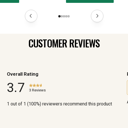
CUSTOMER REVIEWS