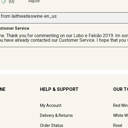
INE
HELP & SUPPORT
OUR T
My Account
Red Win
Delivery & Returns
White W
Order Status
Rosé