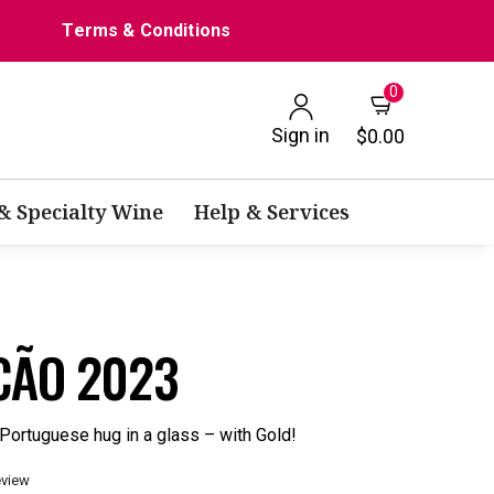
Terms & Conditions
0
Sign in
$0.00
 & Specialty Wine
Help & Services
CÃO 2023
Portuguese hug in a glass – with Gold!
eview