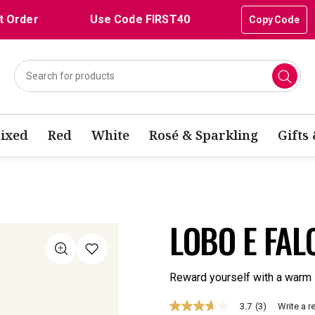
t Order
Use Code FIRST40
Copy Code
ixed
Red
White
Rosé & Sparkling
Gifts
LOBO E FAL
Reward yourself with a warm 
3.7
(3)
Write a r
3.7