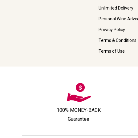
Unlimited Delivery
Personal Wine Advis
Privacy Policy
Terms & Conditions
Terms of Use
100% MONEY-BACK
Guarantee