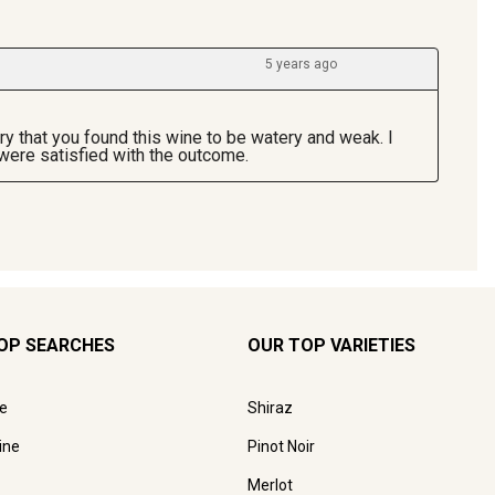
OP SEARCHES
OUR TOP VARIETIES
e
Shiraz
ine
Pinot Noir
Merlot