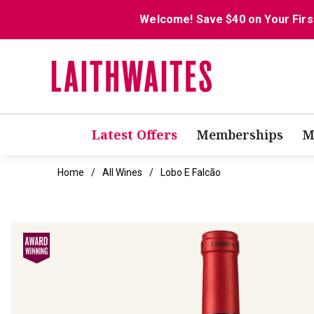
Welcome! Save $40 on Your Firs
Latest Offers
Memberships
M
Home
All Wines
Lobo E Falcão