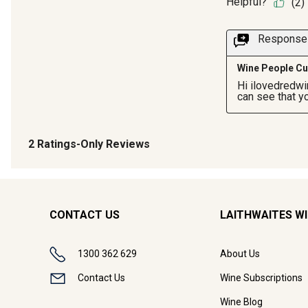
CONTACT US
LAITHWAITES W
1300 362 629
About Us
Contact Us
Wine Subscriptions
Wine Blog