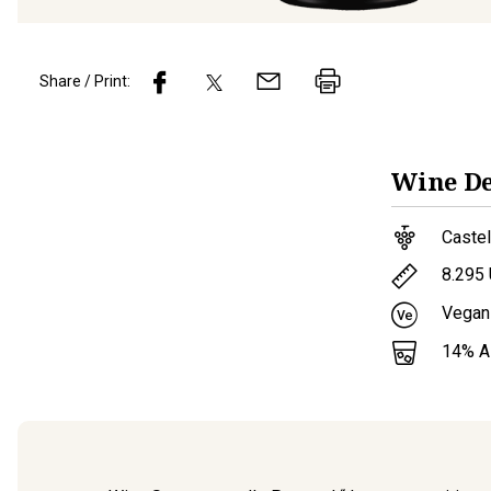
Share / Print:
Wine
De
Caste
8.295
Vegan
14
% 