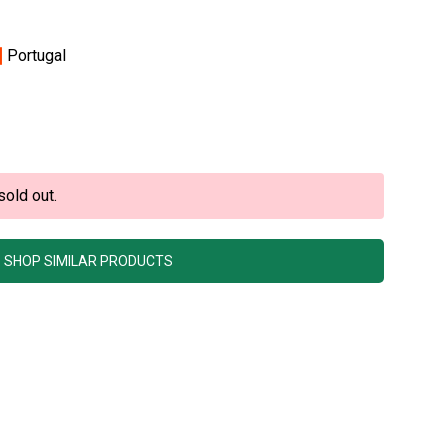
Portugal
sold out.
SHOP SIMILAR PRODUCTS