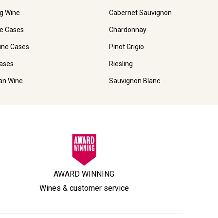
ng Wine
Cabernet Sauvignon
e Cases
Chardonnay
ine Cases
Pinot Grigio
ases
Riesling
ian Wine
Sauvignon Blanc
AWARD WINNING
Wines & customer service