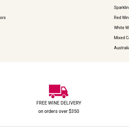
Sparkli
ors
Red Win
White W
Mixed C
Austral
FREE WINE DELIVERY
on orders over $350