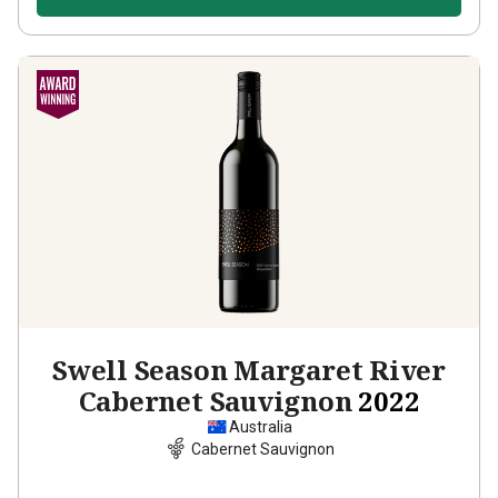
Swell Season Margaret River
Cabernet Sauvignon
2022
Australia
Cabernet Sauvignon