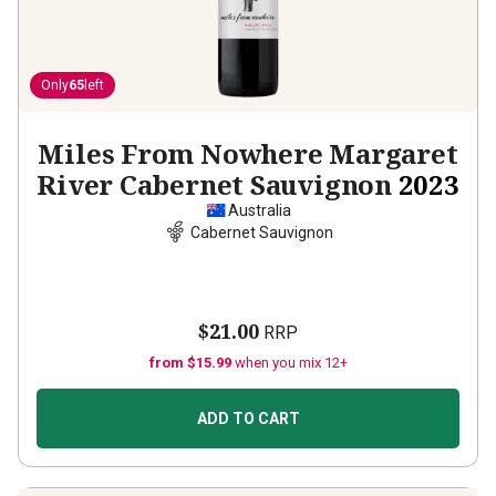
Only
65
left
Miles From Nowhere Margaret
River Cabernet Sauvignon
2023
Australia
Cabernet Sauvignon
$21.00
RRP
from $15.99
when you mix 12+
ADD TO CART