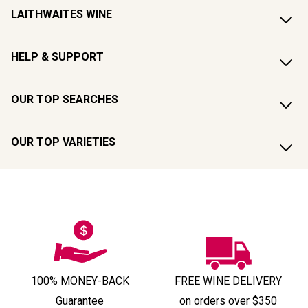
LAITHWAITES WINE
HELP & SUPPORT
OUR TOP SEARCHES
OUR TOP VARIETIES
100% MONEY-BACK
FREE WINE DELIVERY
Guarantee
on orders over $350