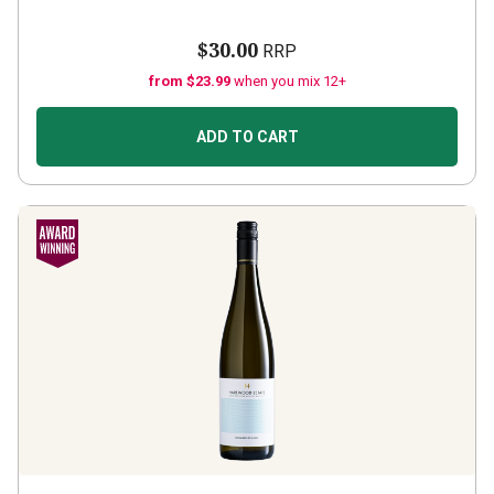
$30.00
RRP
from $23.99
when you mix 12+
ADD TO CART