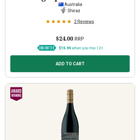
Australia
Shiraz
2
Reviews
$24.00
RRP
$15.99
when you mix 12+
ADD TO CART