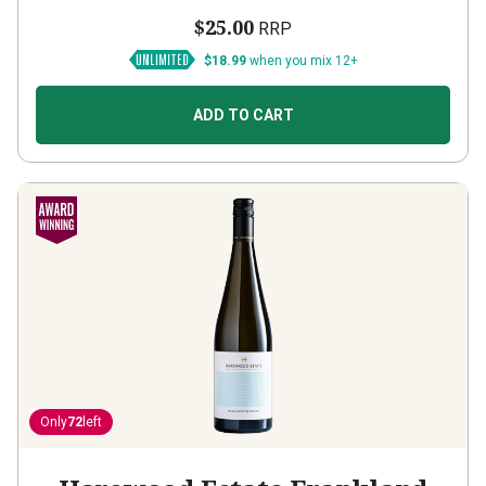
$25.00
RRP
$18.99
when you mix 12+
ADD TO CART
Only
72
left