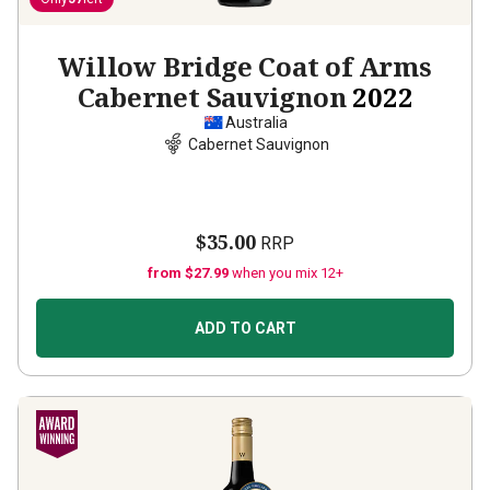
Willow Bridge Coat of Arms
Cabernet Sauvignon
2022
Australia
Cabernet Sauvignon
$35.00
RRP
from $27.99
when you mix 12+
ADD TO CART