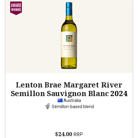
Lenton Brae Margaret River
Semillon Sauvignon Blanc
2024
Australia
Sémillon-based blend
$24.00
RRP