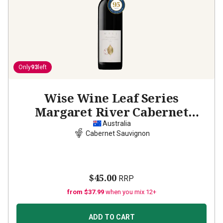
Only
93
left
Wise Wine Leaf Series
Margaret River Cabernet
Sauvignon
2021
Australia
Cabernet Sauvignon
$45.00
RRP
from $37.99
when you mix 12+
ADD TO CART