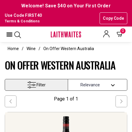
Welcome! Save $40 on Your First Order
Use Code FIRST40
Copy Code
Terms & Conditions
0
Home
Wine
On Offer Western Australia
ON OFFER WESTERN AUSTRALIA
Filter
Page
1
of
1