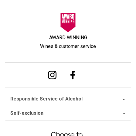
AWARD WINNING
Wines & customer service
Responsible Service of Alcohol
Self-exclusion