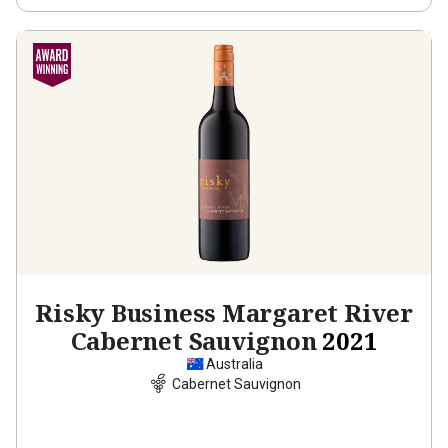
Risky Business Margaret River
Cabernet Sauvignon
2021
Australia
Cabernet Sauvignon