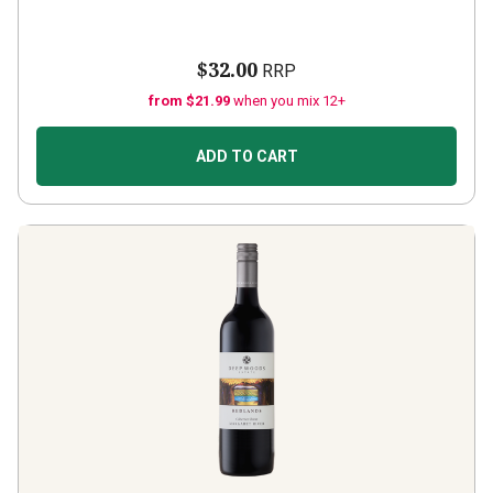
$32.00
RRP
from $21.99
when you mix 12+
ADD TO CART