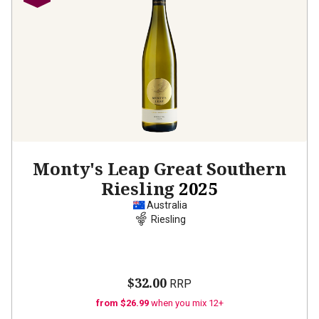
Monty's Leap Great Southern
Riesling
2025
Australia
Riesling
$32.00
RRP
from $26.99
when you mix 12+