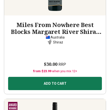
Miles From Nowhere Best
Blocks Margaret River Shiraz
2020
Australia
Shiraz
$30.00
RRP
from $23.99
when you mix 12+
ADD TO CART