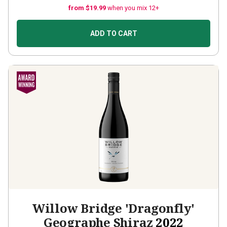
from $19.99
when you mix 12+
ADD TO CART
Willow Bridge 'Dragonfly'
Geographe Shiraz
2022