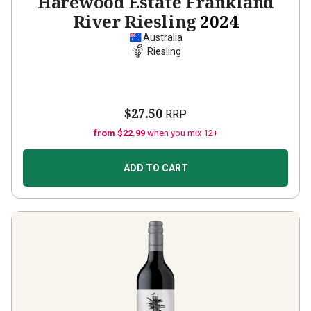
Harewood Estate Frankland
River Riesling
2024
Australia
Riesling
$27.50
RRP
from $22.99
when you mix 12+
ADD TO CART