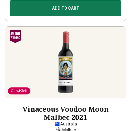
ADD TO CART
Only
49
left
Vinaceous Voodoo Moon
Malbec
2021
Australia
Malbec