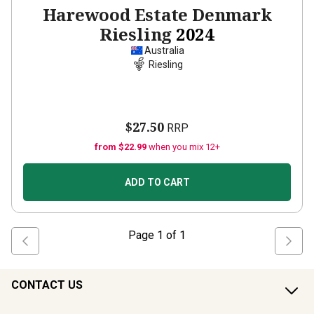
Harewood Estate Denmark
Riesling
2024
Australia
Riesling
$27.50
RRP
from $22.99
when you mix 12+
ADD TO CART
Page
1
of
1
CONTACT US