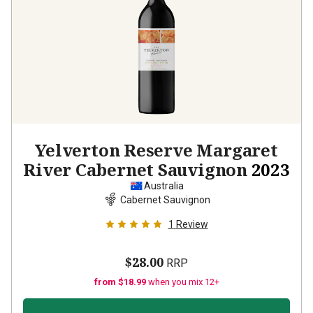
Yelverton Reserve Margaret
River Cabernet Sauvignon
2023
Australia
Cabernet Sauvignon
1
Review
$28.00
RRP
from $18.99
when you mix 12+