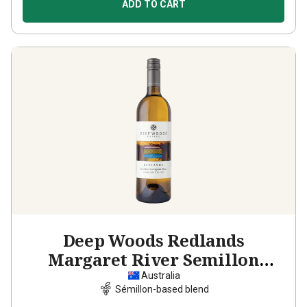
ADD TO CART
Deep Woods Redlands
Margaret River Semillon
Sauvignon Blanc
2025
Australia
Sémillon-based blend