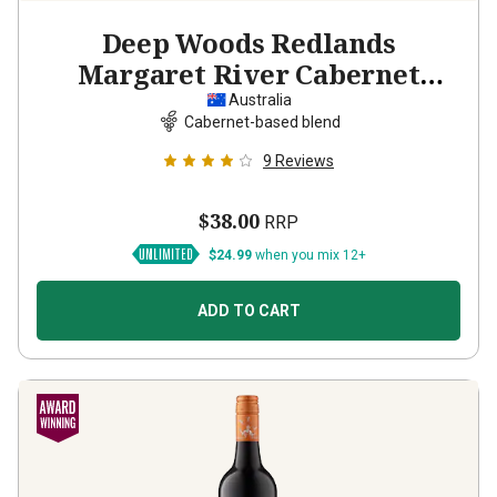
Deep Woods Redlands
Margaret River Cabernet
Sauvignon Shiraz
2023
Australia
Cabernet-based blend
9
Reviews
$38.00
RRP
$24.99
when you mix 12+
ADD TO CART