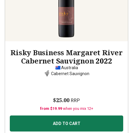
Risky Business Margaret River
Cabernet Sauvignon
2022
Australia
Cabernet Sauvignon
$25.00
RRP
from $19.99
when you mix 12+
ADD TO CART