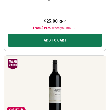
$25.00
RRP
from $19.99
when you mix 12+
ADD TO CART
Only
57
left