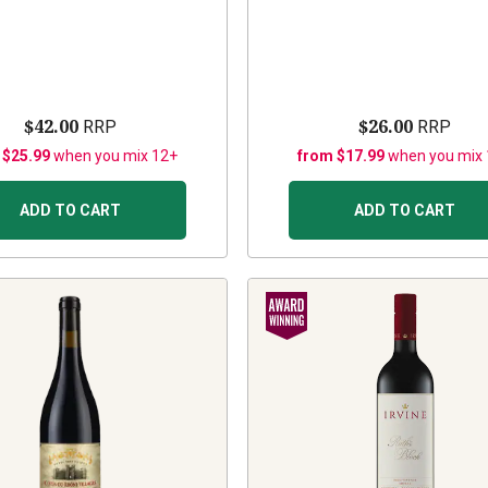
$42.00
$26.00
RRP
RRP
 $25.99
when you mix 12+
from $17.99
when you mix
ADD TO CART
ADD TO CART