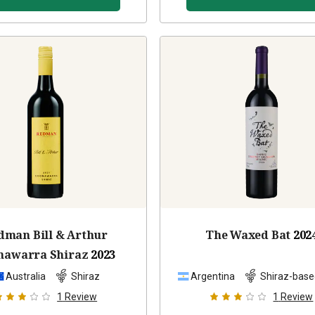
dman Bill & Arthur
The Waxed Bat
202
nawarra Shiraz
2023
Australia
Shiraz
Argentina
Shiraz-base
1
Review
1
Review