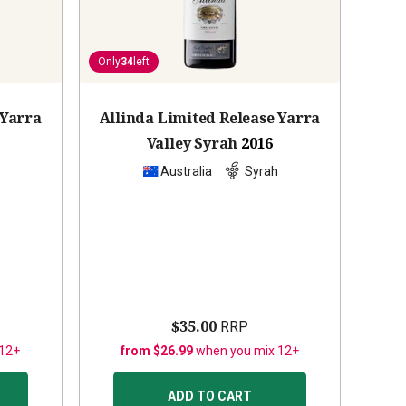
Only
34
left
 Yarra
Allinda Limited Release Yarra
Valley Syrah
2016
Australia
Syrah
$35.00
RRP
 12+
from $26.99
when you mix 12+
ADD TO CART