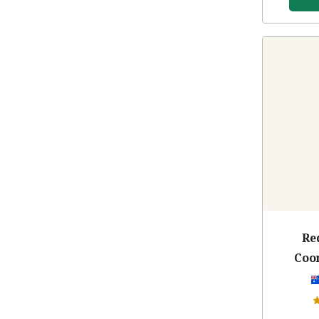
Re
Coo