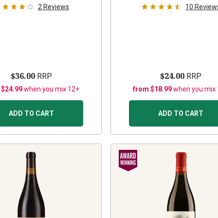
2
Reviews
10
Review
$36.00
$24.00
RRP
RRP
 $24.99
when you mix 12+
from $18.99
when you mix
ADD TO CART
ADD TO CART