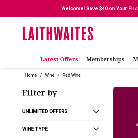
Welcome! Save $40 on Your Firs
Latest Offers
Memberships
M
Home
Wine
Red Wine
Filter by
UNLIMITED OFFERS
a
WINE TYPE