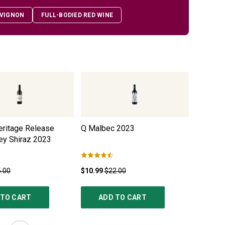
VIGNON
FULL-BODIED RED WINE
eritage Release
Q Malbec
2023
Black Du
ey Shiraz
2023
.00
$10.99
$22.00
$12.99
$
 TO CART
ADD TO CART
AD