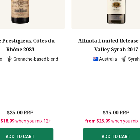
 Prestigieux Côtes du
Allinda Limited Release
Rhône
2023
Valley Syrah
2017
e
Grenache-based blend
Australia
Syrah
$25.00
$35.00
RRP
RRP
 $18.99
when you mix 12+
from $25.99
when you mix
ADD TO CART
ADD TO CART