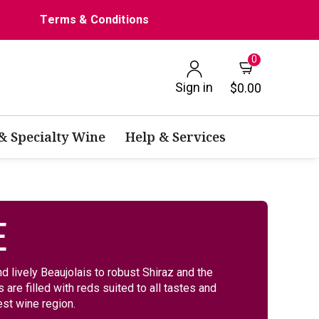
Terms & Conditions
0
Sign in
$0.00
 & Specialty Wine
Help & Services
E
d lively Beaujolais to robust Shiraz and the
are filled with reds suited to all tastes and
st wine region.