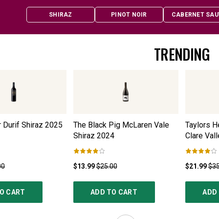
SHIRAZ
PINOT NOIR
CABERNET SAU
TRENDING
 Durif Shiraz
2025
The Black Pig McLaren Vale
Taylors H
Shiraz
2024
Clare Vall
00
$13.99
$25.00
$21.99
$35
O CART
ADD TO CART
ADD