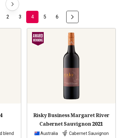
2
3
4
5
6
4
Risky Business Margaret River
Cabernet Sauvignon
2021
d blend
Australia
Cabernet Sauvignon