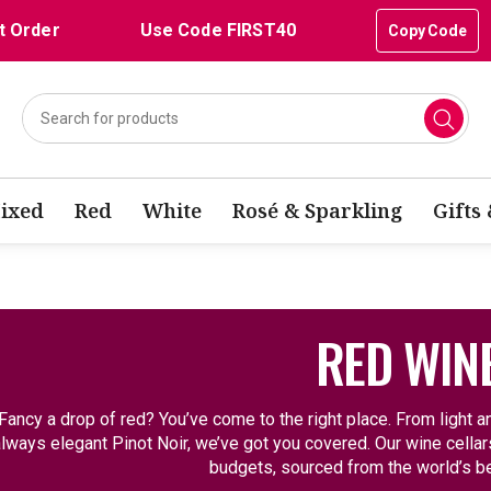
t Order
Use Code FIRST40
Copy Code
ixed
Red
White
Rosé & Sparkling
Gifts
RED WIN
Fancy a drop of red? You’ve come to the right place. From light an
lways elegant Pinot Noir, we’ve got you covered. Our wine cellars 
budgets, sourced from the world’s be