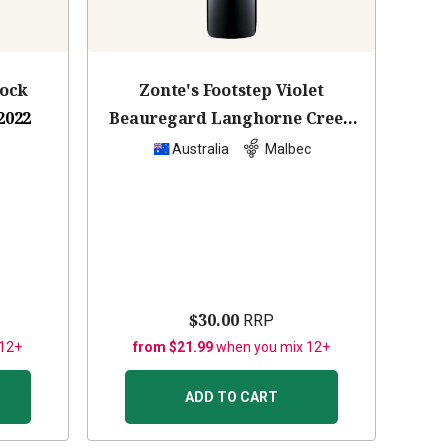
lock
Zonte's Footstep Violet
2022
Beauregard Langhorne Creek
Malbec
2023
z
Australia
Malbec
$30.00
RRP
 12+
from $21.99
when you mix 12+
ADD TO CART