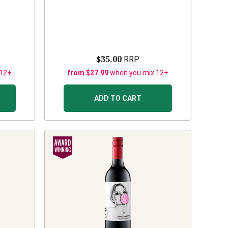
$35.00
RRP
 12+
from $27.99
when you mix 12+
ADD TO CART