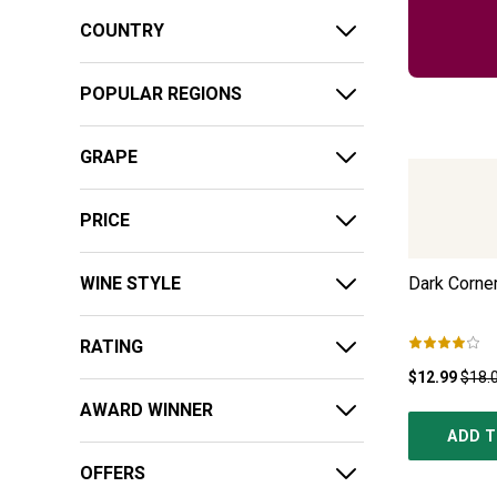
COUNTRY
POPULAR REGIONS
GRAPE
PRICE
WINE STYLE
Dark Corner
RATING
$12.99
$18.
AWARD WINNER
ADD T
OFFERS