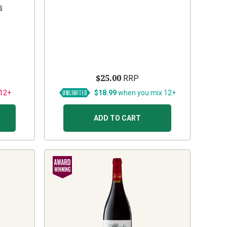
s
$25.00
RRP
 12+
$18.99
when you mix 12+
ADD TO CART