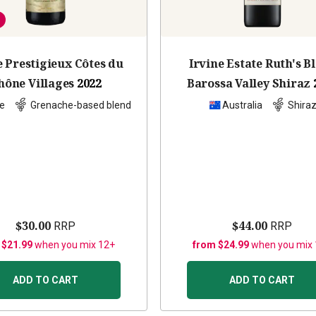
 Prestigieux Côtes du
Irvine Estate Ruth's B
hône Villages
2022
Barossa Valley Shiraz
e
Grenache-based blend
Australia
Shira
$30.00
$44.00
RRP
RRP
 $21.99
when you mix 12+
from $24.99
when you mix
ADD TO CART
ADD TO CART