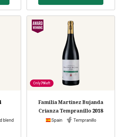
Only
79
left
4
Familia Martínez Bujanda
Crianza Tempranillo
2018
d blend
Spain
Tempranillo