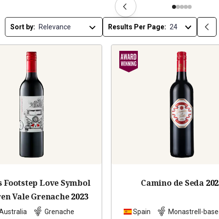
Sort by:
Results Per Page:
s Footstep Love Symbol
Camino de Seda
202
en Vale Grenache
2023
Australia
Grenache
Spain
Monastrell-base