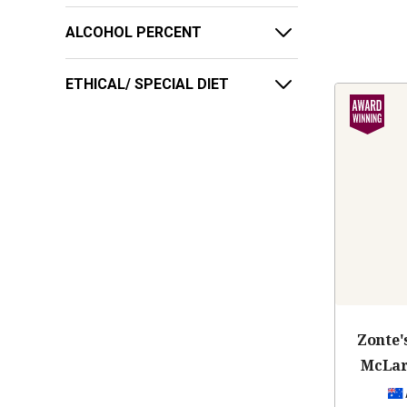
ALCOHOL PERCENT
ETHICAL/ SPECIAL DIET
Zonte'
McLar