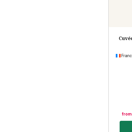
Cuvée
Franc
from