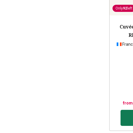
Only
92
left
Cuvée
R
Franc
from