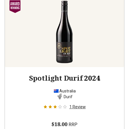
Spotlight Durif
2024
Australia
Durif
1
Review
$18.00
RRP