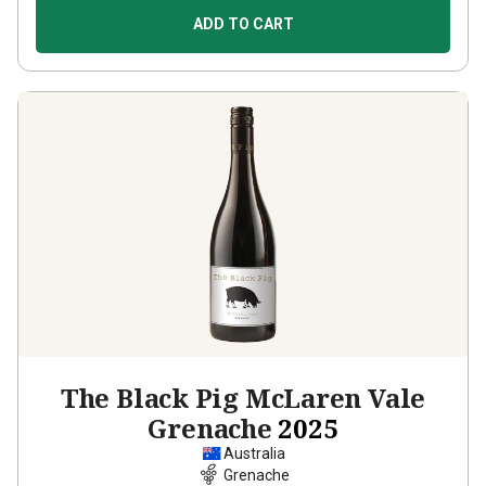
ADD TO CART
The Black Pig McLaren Vale
Grenache
2025
Australia
Grenache