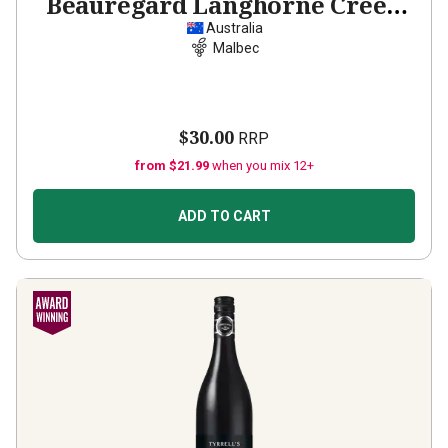
Beauregard Langhorne Creek
Malbec
2022
Australia
Malbec
$30.00
RRP
from $21.99
when you mix 12+
ADD TO CART