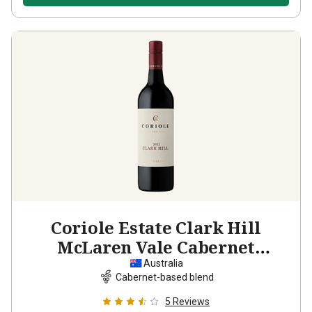
Coriole Estate Clark Hill
McLaren Vale Cabernet
Sauvignon Shiraz
2022
Australia
Cabernet-based blend
5
Reviews