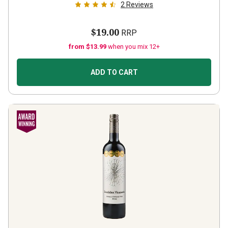
2
Reviews
$19.00
RRP
from $13.99
when you mix 12+
ADD TO CART