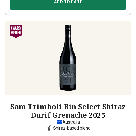
ADD TO CART
Sam Trimboli Bin Select Shiraz
Durif Grenache
2025
Australia
Shiraz-based blend