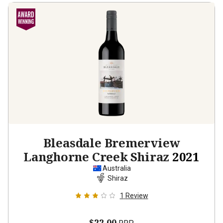
Bleasdale Bremerview
Langhorne Creek Shiraz
2021
Australia
Shiraz
1
Review
$22.00