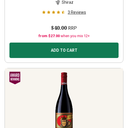
Shiraz
3
Reviews
$40.00
RRP
from $27.00
when you mix 12+
ADD TO CART