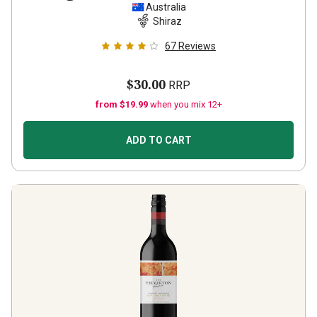
Australia
Shiraz
67
Reviews
$30.00
RRP
from $19.99
when you mix 12+
ADD TO CART