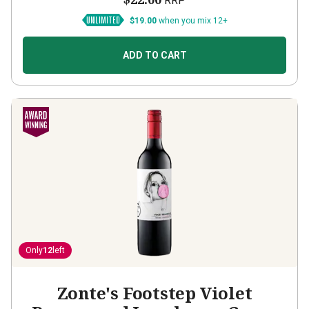
RRP
$19.00
when you mix 12+
ADD TO CART
Only
12
left
Zonte's Footstep Violet