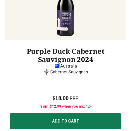
Purple Duck Cabernet
Sauvignon
2024
Australia
Cabernet Sauvignon
$18.00
RRP
from $12.99
when you mix 12+
ADD TO CART