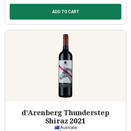
ADD TO CART
d'Arenberg Thunderstep
Shiraz
2021
Australia