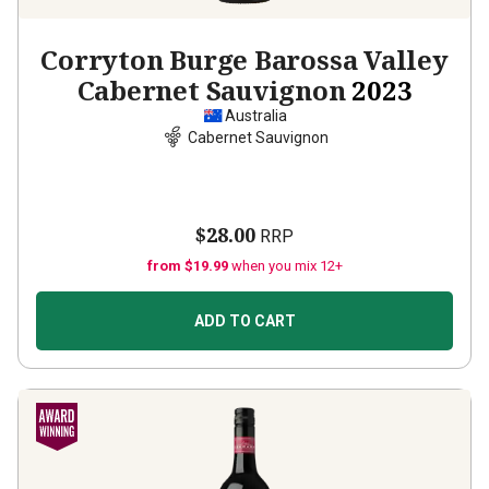
Corryton Burge Barossa Valley
Cabernet Sauvignon
2023
Australia
Cabernet Sauvignon
$28.00
RRP
from $19.99
when you mix 12+
ADD TO CART