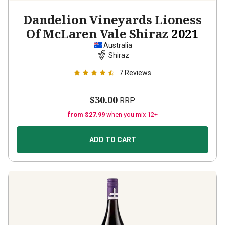
Dandelion Vineyards Lioness
Of McLaren Vale Shiraz
2021
Australia
Shiraz
7
Reviews
$30.00
RRP
from $27.99
when you mix 12+
ADD TO CART