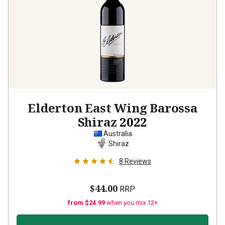
Elderton East Wing Barossa
Shiraz
2022
Australia
Shiraz
8
Reviews
$44.00
RRP
from $24.99
when you mix 12+