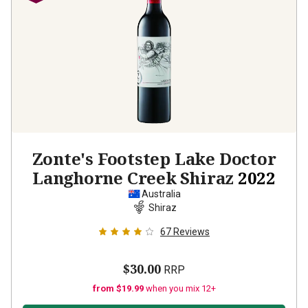
Zonte's Footstep Lake Doctor
Langhorne Creek Shiraz
2022
Australia
Shiraz
67
Reviews
$30.00
RRP
from $19.99
when you mix 12+