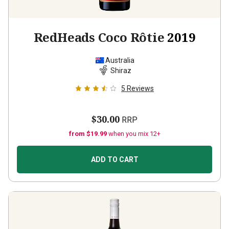
RedHeads Coco Rôtie
2019
Australia
Shiraz
5
Reviews
$30.00
RRP
from $19.99
when you mix 12+
ADD TO CART