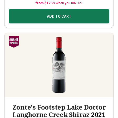
from $12.99
when you mix 12+
ADD TO CART
Zonte's Footstep Lake Doctor
Langhorne Creek Shiraz
2021