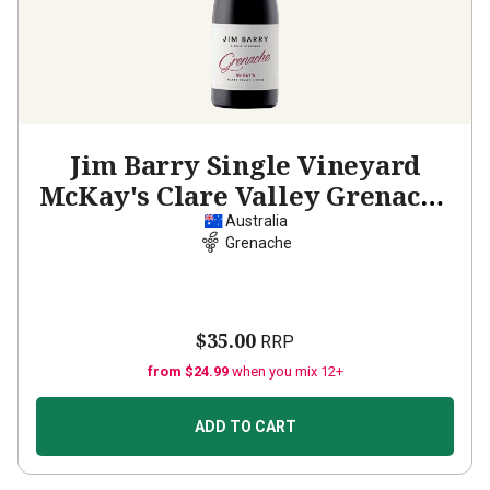
Jim Barry Single Vineyard
McKay's Clare Valley Grenache
2024
Australia
Grenache
$35.00
RRP
from $24.99
when you mix 12+
ADD TO CART