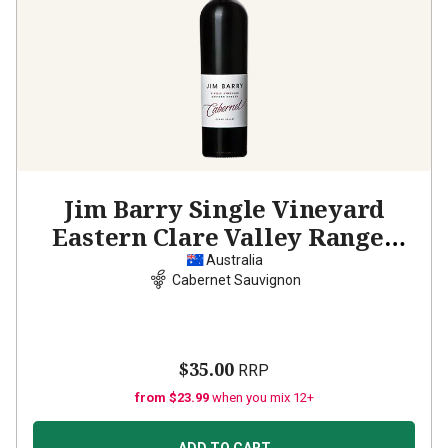
Jim Barry Single Vineyard
Eastern Clare Valley Ranges
Cabernet Sauvignon
2023
Australia
Cabernet Sauvignon
$35.00
RRP
from $23.99
when you mix 12+