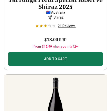
Shiraz
2025
Australia
Shiraz
21
Reviews
$18.00
RRP
from $12.99
when you mix 12+
ADD TO CART