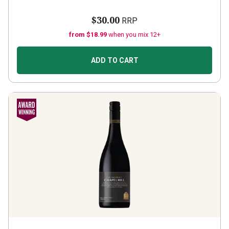
$30.00
RRP
from $18.99
when you mix 12+
ADD TO CART