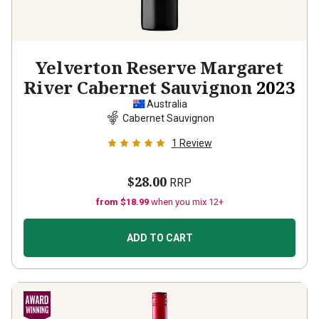
Yelverton Reserve Margaret
River Cabernet Sauvignon
2023
Australia
Cabernet Sauvignon
1
Review
$28.00
RRP
from $18.99
when you mix 12+
ADD TO CART