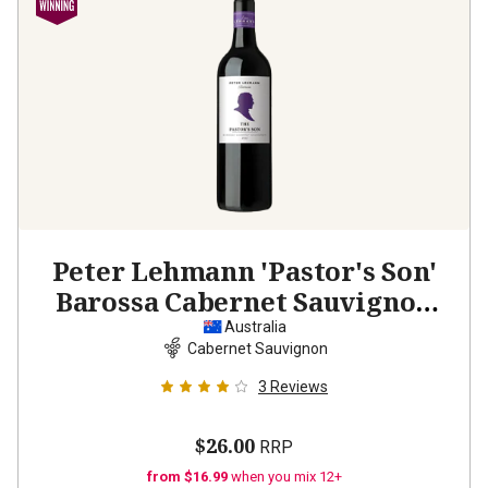
Peter Lehmann 'Pastor's Son'
Barossa Cabernet Sauvignon
2022
Australia
Cabernet Sauvignon
3
Reviews
$26.00
RRP
from $16.99
when you mix 12+