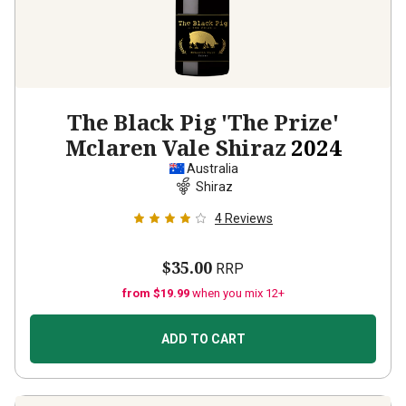
The Black Pig 'The Prize'
Mclaren Vale Shiraz
2024
Australia
Shiraz
4
Reviews
$35.00
RRP
from $19.99
when you mix 12+
ADD TO CART