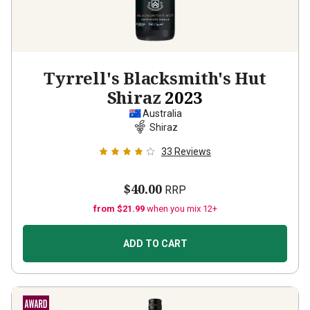
Tyrrell's Blacksmith's Hut
Shiraz
2023
Australia
Shiraz
33
Reviews
$40.00
RRP
from $21.99
when you mix 12+
ADD TO CART