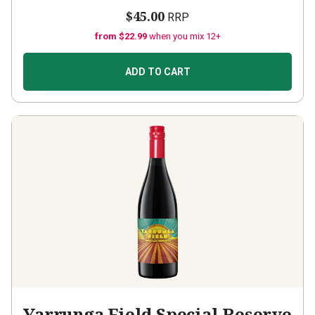
$45.00
RRP
from $22.99
when you mix 12+
ADD TO CART
Yarrunga Field Special Reserve