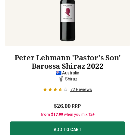
Peter Lehmann 'Pastor's Son'
Barossa Shiraz
2022
Australia
Shiraz
72
Reviews
$26.00
RRP
from $17.99
when you mix 12+
ADD TO CART