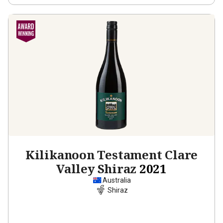
Kilikanoon Testament Clare
Valley Shiraz
2021
Australia
Shiraz