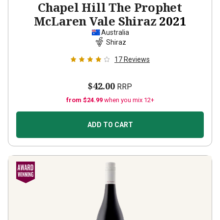
Chapel Hill The Prophet
McLaren Vale Shiraz
2021
Australia
Shiraz
17
Reviews
$42.00
RRP
from $24.99
when you mix 12+
ADD TO CART