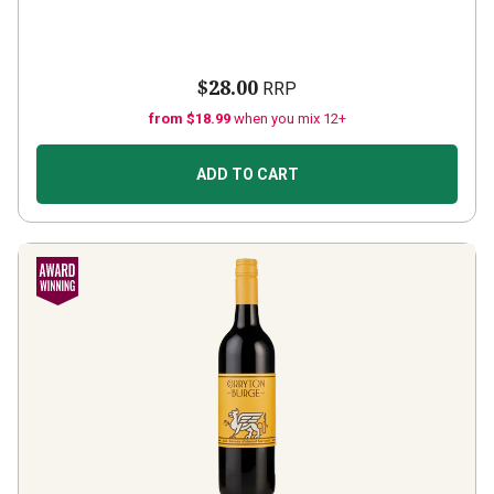
$28.00
RRP
from $18.99
when you mix 12+
ADD TO CART