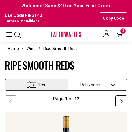
Welcome! Save $40 on Your First Order
Use Code FIRST40
Copy Code
Terms & Conditions
0
Home
Wine
Ripe Smooth Reds
RIPE SMOOTH REDS
Filter
Page
1
of
12