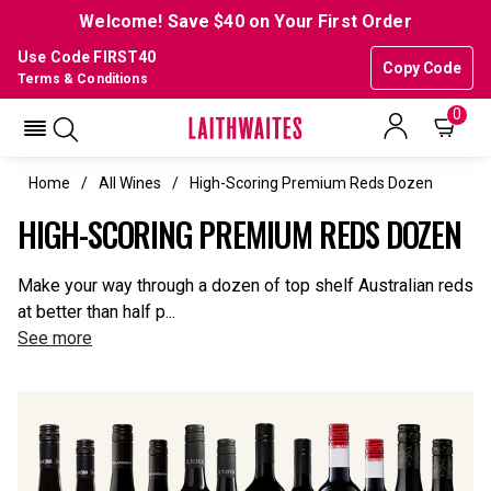
Welcome! Save $40 on Your First Order
Use Code FIRST40
Copy Code
Terms & Conditions
0
Home
All Wines
High-Scoring Premium Reds Dozen
HIGH-SCORING PREMIUM REDS DOZEN
Make your way through a dozen of top shelf Australian reds
at better than half p...
See more