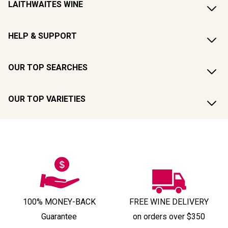
LAITHWAITES WINE
HELP & SUPPORT
OUR TOP SEARCHES
OUR TOP VARIETIES
100% MONEY-BACK
FREE WINE DELIVERY
Guarantee
on orders over $350