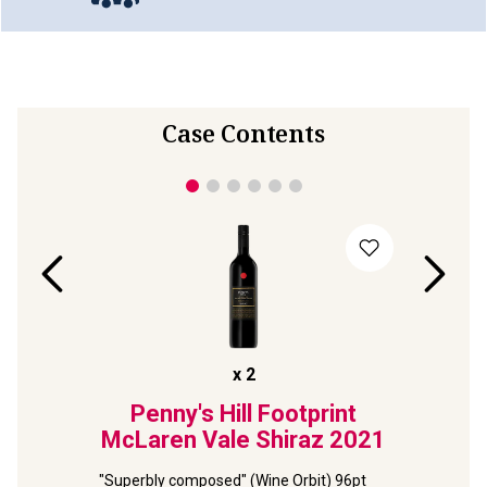
Case Contents
x
2
lds
Penny's Hill Footprint
Terr
ernet
McLaren Vale Shiraz
2021
Viney
2
"Superbly composed" (Wine Orbit) 96pt 