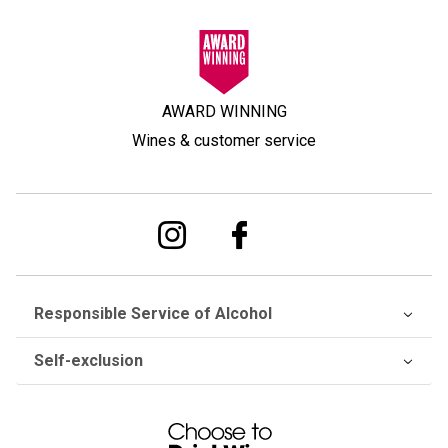
AWARD WINNING
Wines & customer service
Responsible Service of Alcohol
Self-exclusion