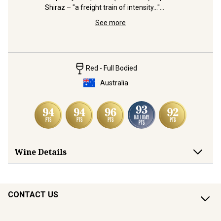
Shiraz – "a freight train of intensity..."
 
Distingui
(Halliday)
and 
Shiraz bl
See more
from Wrat
Red - Full Bodied
Australia
Wine Details
CONTACT US