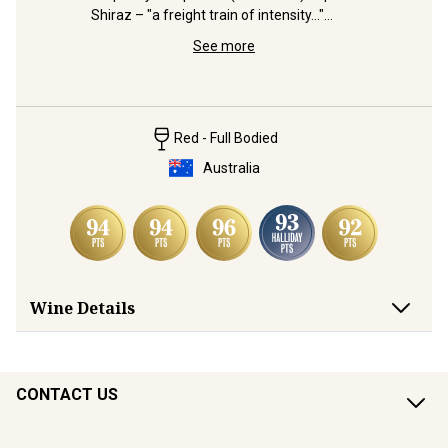
Shiraz – "a freight train of intensity..."
 
Distingui
(Halliday)
and 
Shiraz bl
See more
from Wrat
Red - Full Bodied
Australia
Wine Details
CONTACT US