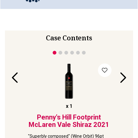
Case Contents
x
1
lds
Penny's Hill Footprint
Terr
ernet
McLaren Vale Shiraz
2021
Viney
2
"Superbly composed" (Wine Orbit) 96pt 