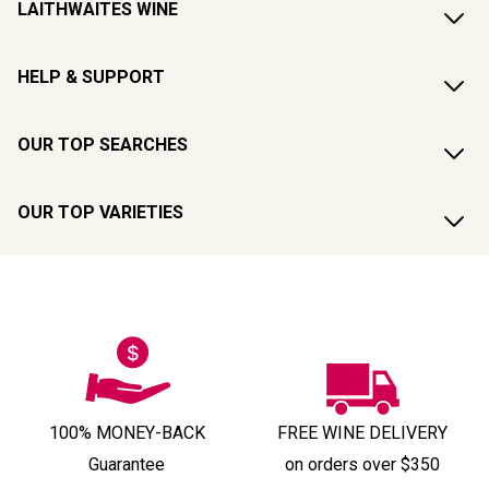
LAITHWAITES WINE
HELP & SUPPORT
OUR TOP SEARCHES
OUR TOP VARIETIES
100% MONEY-BACK
FREE WINE DELIVERY
Guarantee
on orders over $350