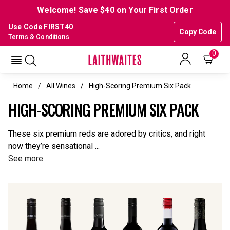
Welcome! Save $40 on Your First Order
Use Code FIRST40
Copy Code
Terms & Conditions
0
Home
All Wines
High-Scoring Premium Six Pack
HIGH-SCORING PREMIUM SIX PACK
These six premium reds are adored by critics, and right
now they’re sensational ...
See more