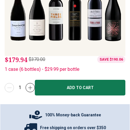
$179.94
$370.00
SAVE
$190.06
1
case
(
6
bottles
) -
$29.99
per bottle
ADD TO CART
100% Money-back Guarantee
Free shipping on orders over $350