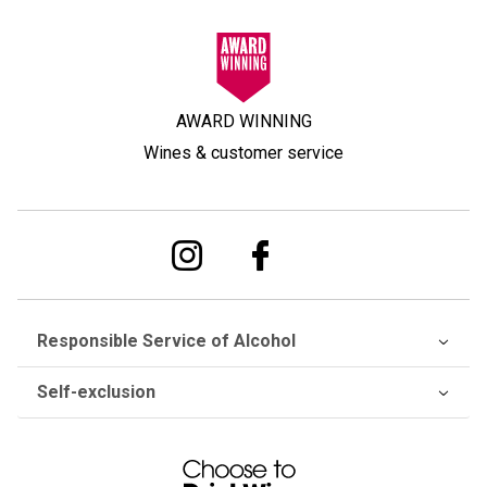
AWARD WINNING
Wines & customer service
Responsible Service of Alcohol
Self-exclusion