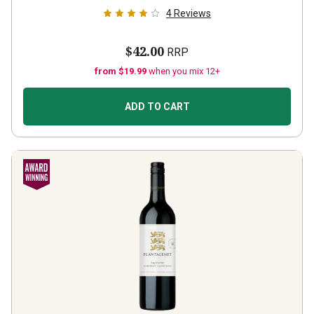
4
Reviews
$42.00
RRP
from $19.99
when you mix 12+
ADD TO CART