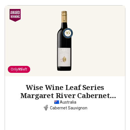
Only
95
left
Wise Wine Leaf Series
Margaret River Cabernet
Sauvignon
2021
Australia
Cabernet Sauvignon