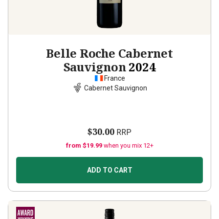
Belle Roche Cabernet
Sauvignon
2024
France
Cabernet Sauvignon
$30.00
RRP
from $19.99
when you mix 12+
ADD TO CART