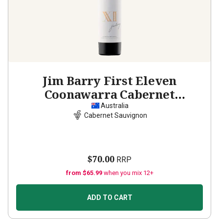
Jim Barry First Eleven
Coonawarra Cabernet
Sauvignon
2019
Australia
Cabernet Sauvignon
$70.00
RRP
from $65.99
when you mix 12+
ADD TO CART