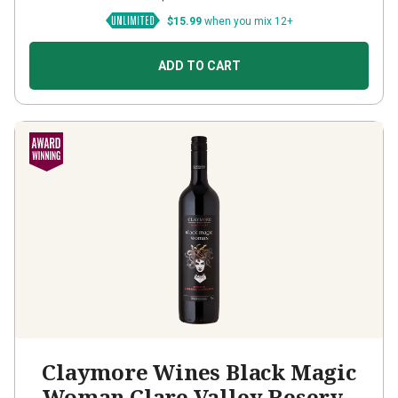
$15.99
when you mix 12+
ADD TO CART
Claymore Wines Black Magic
Woman Clare Valley Reserve