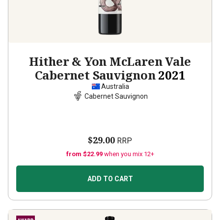
Hither & Yon McLaren Vale
Cabernet Sauvignon
2021
Australia
Cabernet Sauvignon
$29.00
RRP
from $22.99
when you mix 12+
ADD TO CART