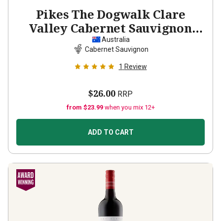
Pikes The Dogwalk Clare
Valley Cabernet Sauvignon
2022
Australia
Cabernet Sauvignon
1
Review
$26.00
RRP
from $23.99
when you mix 12+
ADD TO CART