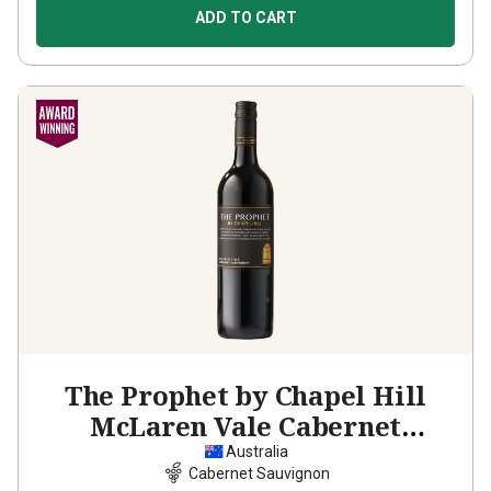
ADD TO CART
The Prophet by Chapel Hill
McLaren Vale Cabernet
Sauvignon
2023
Australia
Cabernet Sauvignon