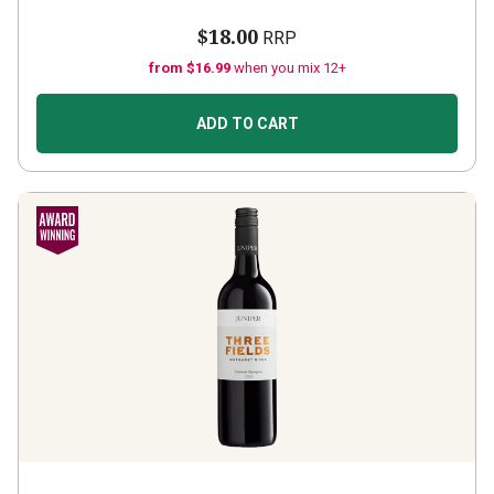
$18.00
RRP
from $16.99
when you mix 12+
ADD TO CART