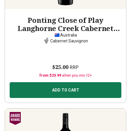
Ponting Close of Play
Langhorne Creek Cabernet
Sauvignon
2022
Australia
Cabernet Sauvignon
$25.00
RRP
from $23.99
when you mix 12+
ADD TO CART