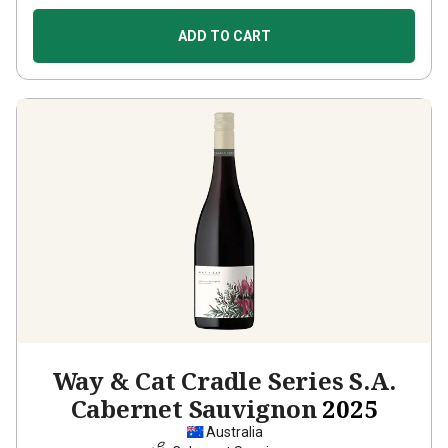
ADD TO CART
Way & Cat Cradle Series S.A.
Cabernet Sauvignon
2025
Australia