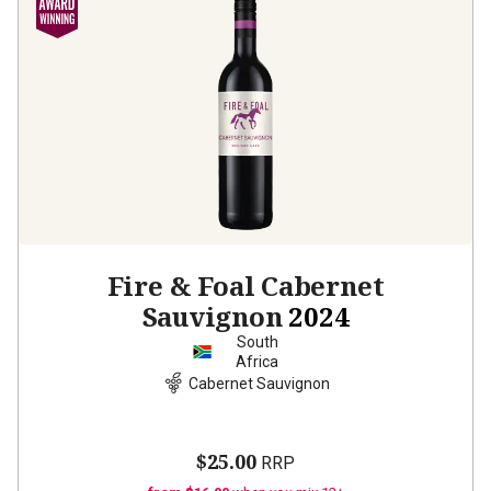
Fire & Foal Cabernet
Sauvignon
2024
South
Africa
Cabernet Sauvignon
$25.00
RRP