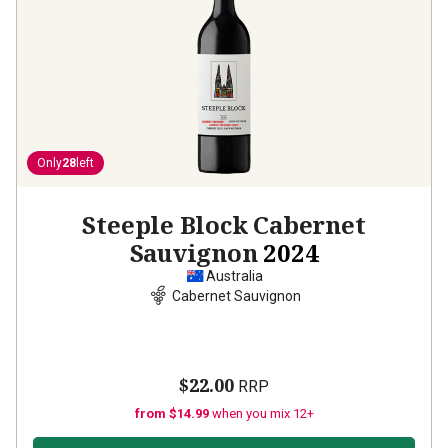
Only
28
left
Steeple Block Cabernet
Sauvignon
2024
Australia
Cabernet Sauvignon
$22.00
RRP
from $14.99
when you mix 12+