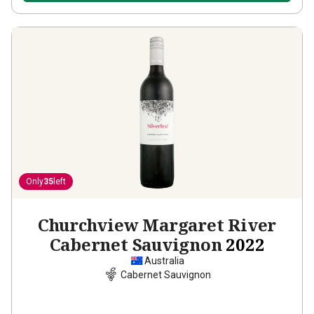
Only
35
left
Churchview Margaret River
Cabernet Sauvignon
2022
Australia
Cabernet Sauvignon