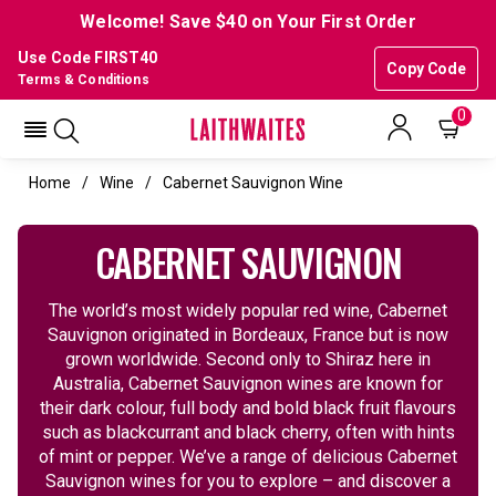
Welcome! Save $40 on Your First Order
Use Code FIRST40
Copy Code
Terms & Conditions
0
Home
Wine
Cabernet Sauvignon Wine
CABERNET SAUVIGNON
The world’s most widely popular red wine, Cabernet
Sauvignon originated in Bordeaux, France but is now
grown worldwide. Second only to Shiraz here in
Australia, Cabernet Sauvignon wines are known for
their dark colour, full body and bold black fruit flavours
such as blackcurrant and black cherry, often with hints
of mint or pepper. We’ve a range of delicious Cabernet
Sauvignon wines for you to explore – and discover a