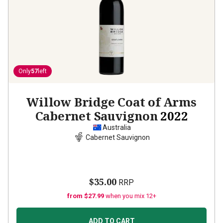
Only
57
left
Willow Bridge Coat of Arms
Cabernet Sauvignon
2022
Australia
Cabernet Sauvignon
$35.00
RRP
from $27.99
when you mix 12+
ADD TO CART