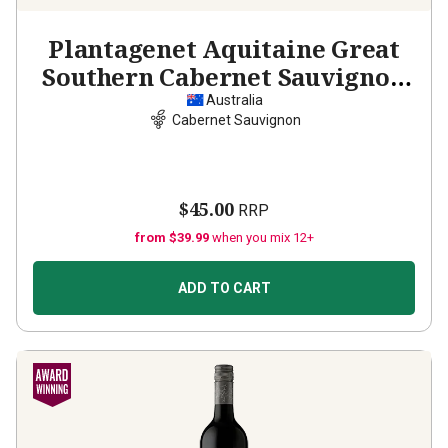
Plantagenet Aquitaine Great
Southern Cabernet Sauvignon
2020
Australia
Cabernet Sauvignon
$45.00
RRP
from $39.99
when you mix 12+
ADD TO CART