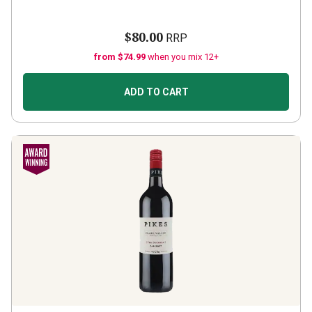
$80.00
RRP
from $74.99
when you mix 12+
ADD TO CART