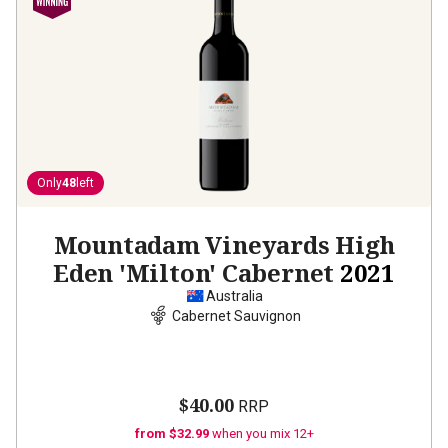
Only
48
left
Mountadam Vineyards High
Eden 'Milton' Cabernet
2021
Australia
Cabernet Sauvignon
$40.00
RRP
from $32.99
when you mix 12+