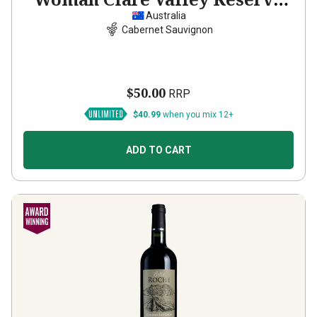
Cabernet Sauvignon
2022
Australia
Cabernet Sauvignon
$50.00
RRP
$40.99
when you mix 12+
ADD TO CART