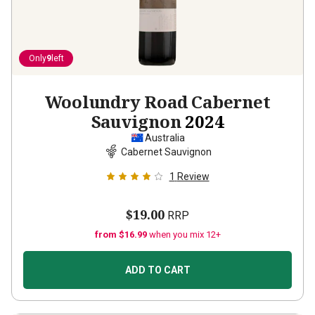
Only
9
left
Woolundry Road Cabernet
Sauvignon
2024
Australia
Cabernet Sauvignon
1
Review
$19.00
RRP
from $16.99
when you mix 12+
ADD TO CART