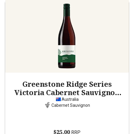
Greenstone Ridge Series
Victoria Cabernet Sauvignon
2024
Australia
Cabernet Sauvignon
$25.00
RRP