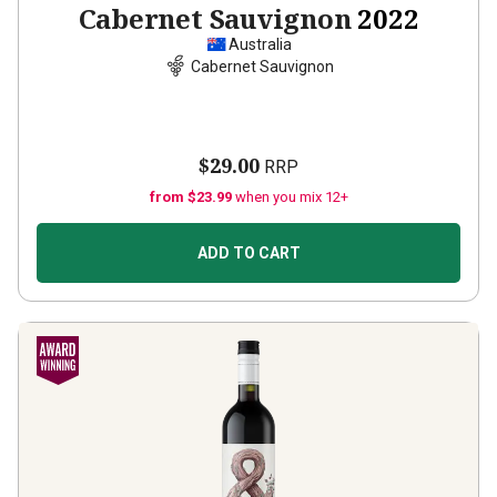
Cabernet Sauvignon
2022
Australia
Cabernet Sauvignon
$29.00
RRP
from $23.99
when you mix 12+
ADD TO CART