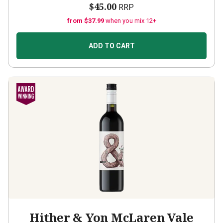
$45.00
RRP
from $37.99
when you mix 12+
ADD TO CART
Hither & Yon McLaren Vale