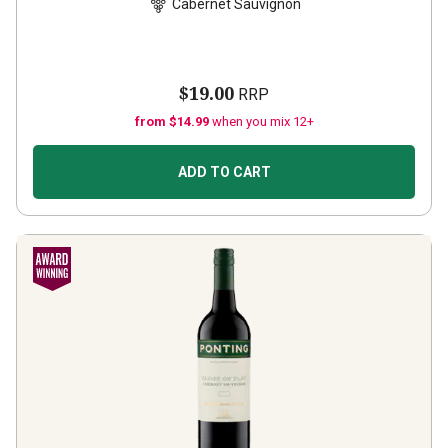
Cabernet Sauvignon
$19.00
RRP
from $14.99
when you mix 12+
ADD TO CART