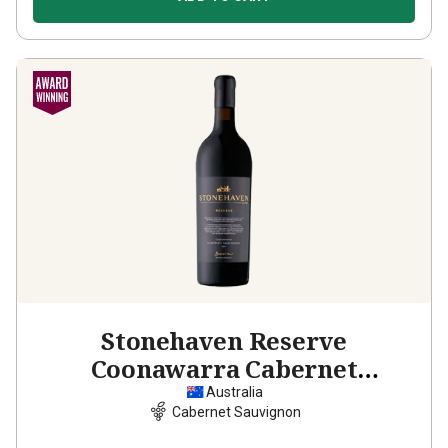
Stonehaven Reserve
Coonawarra Cabernet
Sauvignon
2021
Australia
Cabernet Sauvignon