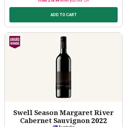
from $16.99
when you mix 12+
ADD TO CART
Swell Season Margaret River
Cabernet Sauvignon
2022