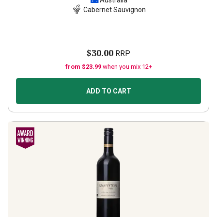
Australia
Cabernet Sauvignon
$30.00
RRP
from $23.99
when you mix 12+
ADD TO CART