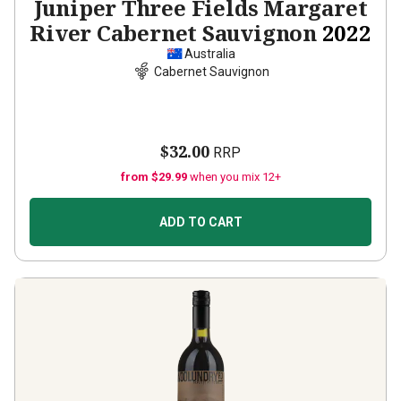
Juniper Three Fields Margaret
River Cabernet Sauvignon
2022
Australia
Cabernet Sauvignon
$32.00
RRP
from $29.99
when you mix 12+
ADD TO CART