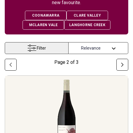
new favourite.
COONAWARRA
CLARE VALLEY
MCLAREN VALE
LANGHORNE CREEK
Filter
Page
2
of
3