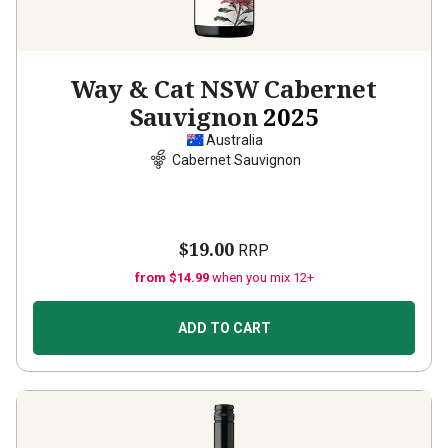
Way & Cat NSW Cabernet
Sauvignon
2025
Australia
Cabernet Sauvignon
$19.00
RRP
from $14.99
when you mix 12+
ADD TO CART