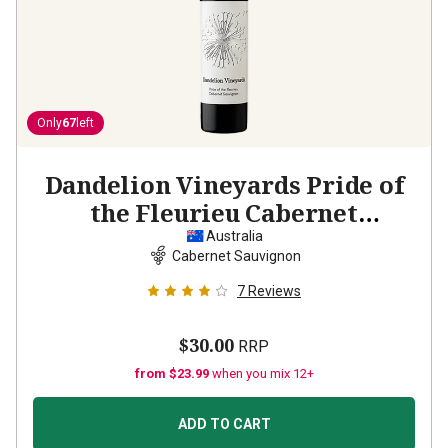
Only
67
left
Dandelion Vineyards Pride of
the Fleurieu Cabernet
Sauvignon
2021
Australia
Cabernet Sauvignon
7
Reviews
$30.00
RRP
from $23.99
when you mix 12+
ADD TO CART