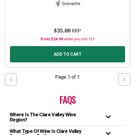
Grenache
$35.00
RRP
from $24.99
when you mix 12+
ADD TO CART
Page
1
of
1
FAQS
Where Is The Clare Valley Wine
Region?
What Type Of Wine Is Clare Valley