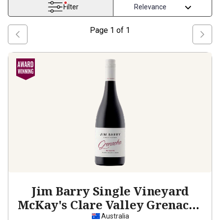
Filter
Page
1
of
1
Jim Barry Single Vineyard
McKay's Clare Valley Grenache
2024
Australia