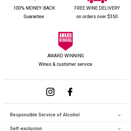
100% MONEY-BACK
FREE WINE DELIVERY
Guarantee
on orders over $350
AWARD WINNING
Wines & customer service
Responsible Service of Alcohol
Self-exclusion