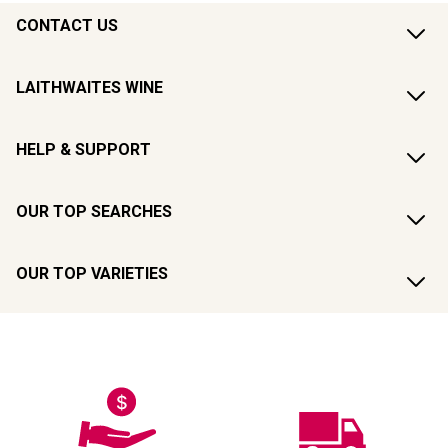
CONTACT US
LAITHWAITES WINE
HELP & SUPPORT
OUR TOP SEARCHES
OUR TOP VARIETIES