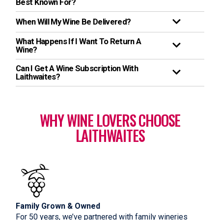
Best Known For?
When Will My Wine Be Delivered?
What Happens If I Want To Return A
Wine?
Can I Get A Wine Subscription With
Laithwaites?
WHY WINE LOVERS CHOOSE
LAITHWAITES
Family Grown & Owned
For 50 years, we’ve partnered with family wineries