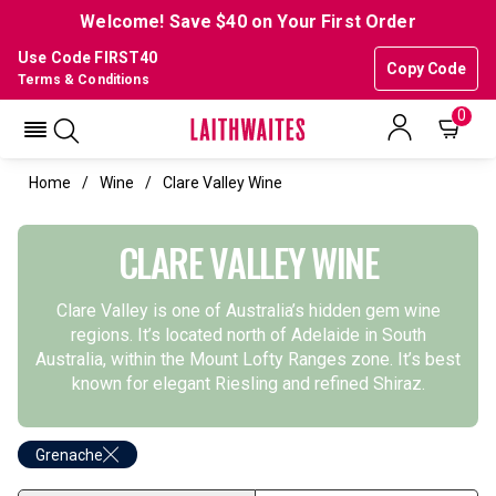
Welcome! Save $40 on Your First Order
Use Code FIRST40
Copy Code
Terms & Conditions
0
Home
Wine
Clare Valley Wine
CLARE VALLEY WINE
Clare Valley is one of Australia’s hidden gem wine
regions. It’s located north of Adelaide in South
Australia, within the Mount Lofty Ranges zone. It’s best
known for elegant Riesling and refined Shiraz.
Grenache