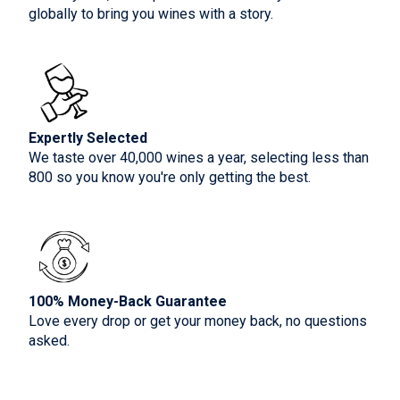
globally to bring you wines with a story.
Expertly Selected
We taste over 40,000 wines a year, selecting less than
800 so you know you're only getting the best.
100% Money-Back Guarantee
Love every drop or get your money back, no questions
asked.