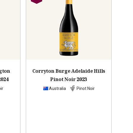
gton
Corryton Burge Adelaide Hills
2024
Pinot Noir
2023
ir
Australia
Pinot Noir