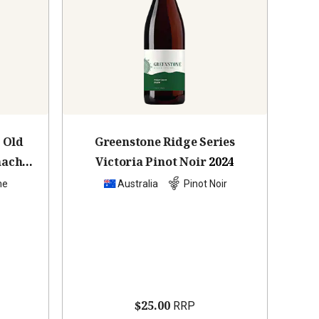
 Old
Greenstone Ridge Series
nache
Victoria Pinot Noir
2024
he
Australia
Pinot Noir
$25.00
RRP