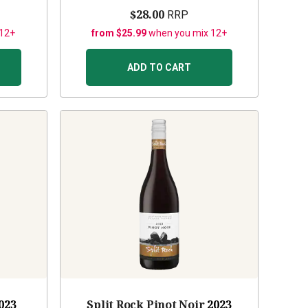
$28.00
RRP
 12+
from $25.99
when you mix 12+
ADD TO CART
023
Split Rock Pinot Noir
2023