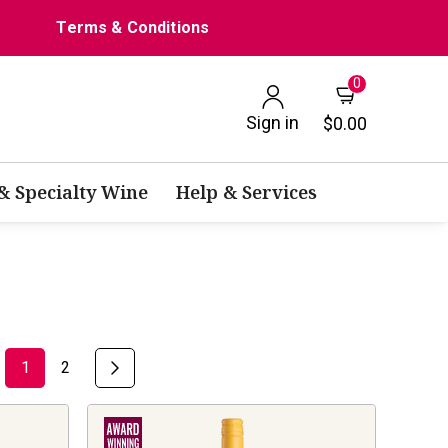
Terms & Conditions
0
Sign in
$0.00
 & Specialty Wine
Help & Services
1
2