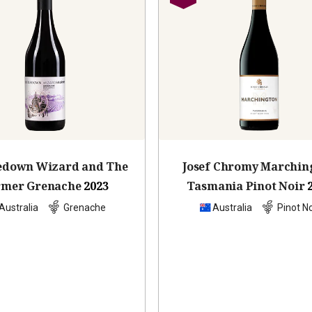
ledown Wizard and The
Josef Chromy Marchin
rmer Grenache
2023
Tasmania Pinot Noir
Australia
Grenache
Australia
Pinot No