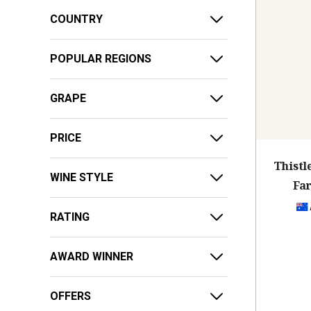
COUNTRY
POPULAR REGIONS
GRAPE
PRICE
Thist
WINE STYLE
Fa
RATING
AWARD WINNER
OFFERS