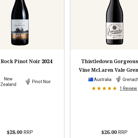
t Rock Pinot Noir
2024
Thistledown Gorgeous
Vine McLaren Vale Gre
2023
New
Australia
Grenac
Pinot Noir
Zealand
1
Review
$28.00
$26.00
RRP
RRP