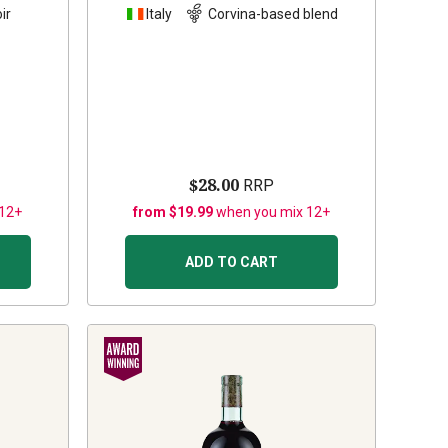
ir
Italy
Corvina-based blend
$28.00
RRP
 12+
from $19.99
when you mix 12+
ADD TO CART