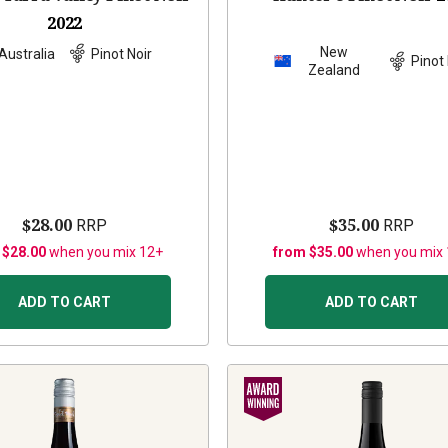
2022
New
Australia
Pinot Noir
Pinot 
Zealand
$28.00
$35.00
RRP
RRP
 $28.00
when you mix 12+
from $35.00
when you mix
ADD TO CART
ADD TO CART