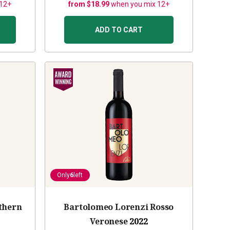
 12+
from $18.99
when you mix 12+
ADD TO CART
Only
6
left
thern
Bartolomeo Lorenzi Rosso
Veronese
2022