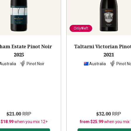
Only
9
left
ham Estate Pinot Noir
Taltarni Victorian Pino
2025
2021
Australia
Pinot Noir
Australia
Pinot No
$21.00
$32.00
RRP
RRP
 $18.99
when you mix 12+
from $25.99
when you mix