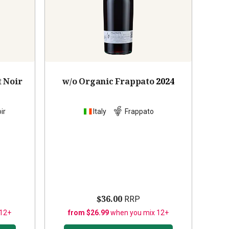
t Noir
w/o Organic Frappato
2024
ir
Italy
Frappato
$36.00
RRP
 12+
from $26.99
when you mix 12+