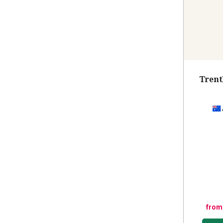
Trent
from