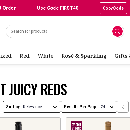
t Order
Use Code FIRST40
Copy Code
ixed
Red
White
Rosé & Sparkling
Gifts
T JUICY REDS
Sort by:
Results Per Page: