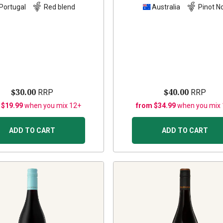
Portugal
Red blend
Australia
Pinot No
$30.00
$40.00
RRP
RRP
 $19.99
when you mix 12+
from $34.99
when you mix
ADD TO CART
ADD TO CART