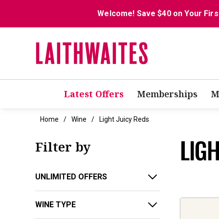
Welcome! Save $40 on Your Firs
Latest Offers
Memberships
M
Home
Wine
Light Juicy Reds
LIGH
Filter by
UNLIMITED OFFERS
WINE TYPE