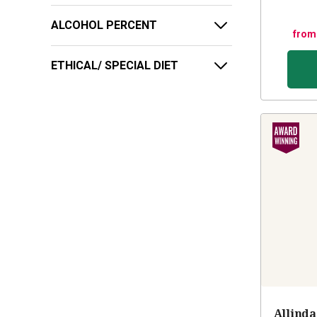
ALCOHOL PERCENT
from
ETHICAL/ SPECIAL DIET
Allinda