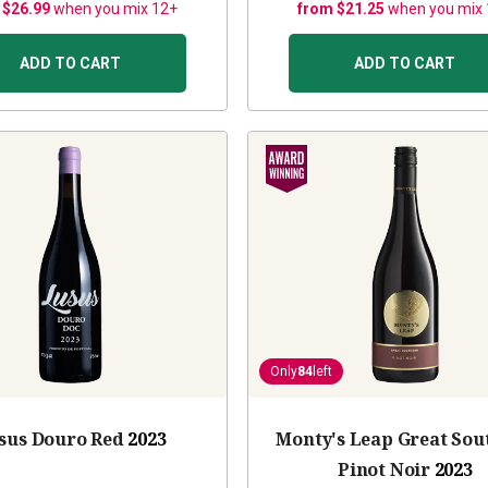
 $26.99
when you mix 12+
from $21.25
when you mix
ADD TO CART
ADD TO CART
Only
84
left
sus Douro Red
2023
Monty's Leap Great Sou
Pinot Noir
2023