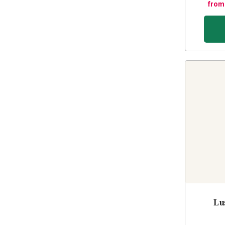
from
Lu