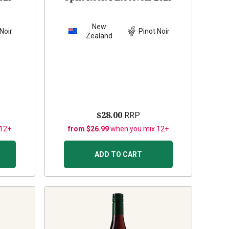
New
Noir
Pinot Noir
Zealand
$28.00
RRP
 12+
from $26.99
when you mix 12+
ADD TO CART