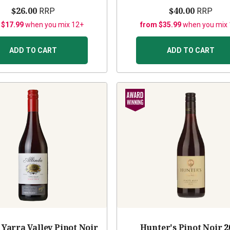
$26.00
$40.00
RRP
RRP
 $17.99
when you mix 12+
from $35.99
when you mix
ADD TO CART
ADD TO CART
 Yarra Valley Pinot Noir
Hunter's Pinot Noir
2