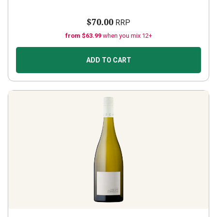
$70.00
RRP
from $63.99
when you mix 12+
ADD TO CART