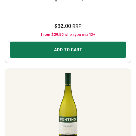
$32.00
RRP
from $29.50
when you mix 12+
ADD TO CART