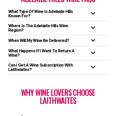
What Type Of Wine Is Adelaide Hills
Known For?
Where Is The Adelaide Hills Wine
Region?
When Will My Wine Be Delivered?
What Happens If I Want To Return A
Wine?
Can I Get A Wine Subscription With
Laithwaites?
WHY WINE LOVERS CHOOSE
LAITHWAITES