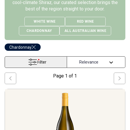
cool-climate Shiraz, our curated selection brings the
best of the region straight to your door.
WHITE WINE
RED WINE
CHARDONNAY
ALL AUSTRALIAN WINE
Chardonnay
Filter
Page
1
of
1