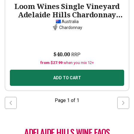
Loom Wines Single Vineyard
Adelaide Hills Chardonnay
2023
Australia
Chardonnay
$40.00
RRP
from $27.99
when you mix 12+
ADD TO CART
Page
1
of
1
ADELAIDE HILLS WINE FAQS