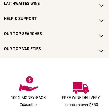
LAITHWAITES WINE
HELP & SUPPORT
OUR TOP SEARCHES
OUR TOP VARIETIES
100% MONEY-BACK
FREE WINE DELIVERY
Guarantee
on orders over $350