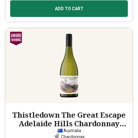
ADD TO CART
Thistledown The Great Escape
Adelaide Hills Chardonnay
2023
Australia
Chardonnay