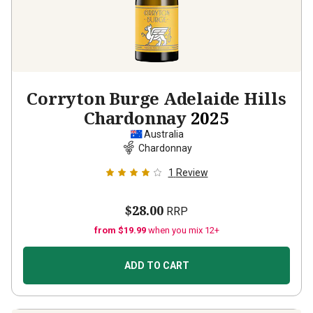
Corryton Burge Adelaide Hills
Chardonnay
2025
Australia
Chardonnay
1
Review
$28.00
RRP
from $19.99
when you mix 12+
ADD TO CART