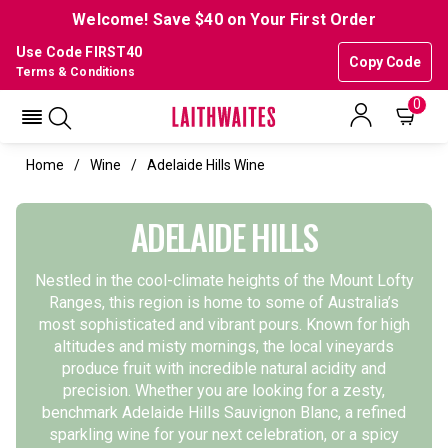
Welcome! Save $40 on Your First Order
Use Code FIRST40
Copy Code
Terms & Conditions
0
Home
Wine
Adelaide Hills Wine
ADELAIDE HILLS
Nestled in the cool-climate heights of the Mount Lofty
Ranges, this region is home to some of Australia’s
most sophisticated and vibrant pours. Known for high
altitudes and misty mornings, the local vineyards
produce fruit with incredible natural acidity and
precision.
Whether you are looking for a zesty,
benchmark
Adelaide Hills Sauvignon Blanc
, a refined
sparkling wine
for your next celebration, or a spicy