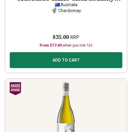
2025
Australia
Chardonnay
$35.00
RRP
from $17.49
when you mix 12+
ADD TO CART