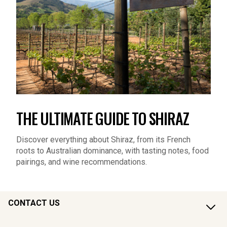
THE ULTIMATE GUIDE TO SHIRAZ
Discover everything about Shiraz, from its French
roots to Australian dominance, with tasting notes, food
pairings, and wine recommendations.
CONTACT US