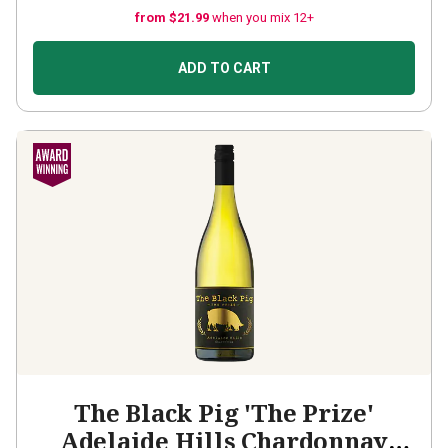
from $21.99
when you mix 12+
ADD TO CART
The Black Pig 'The Prize'
Adelaide Hills Chardonnay