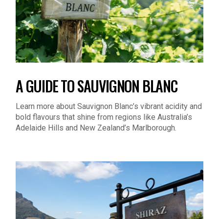
A GUIDE TO SAUVIGNON BLANC
Learn more about Sauvignon Blanc’s vibrant acidity and
bold flavours that shine from regions like Australia’s
Adelaide Hills and New Zealand’s Marlborough.