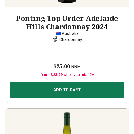
Ponting Top Order Adelaide
Hills Chardonnay
2024
Australia
Chardonnay
$25.00
RRP
from $23.99
when you mix 12+
ADD TO CART