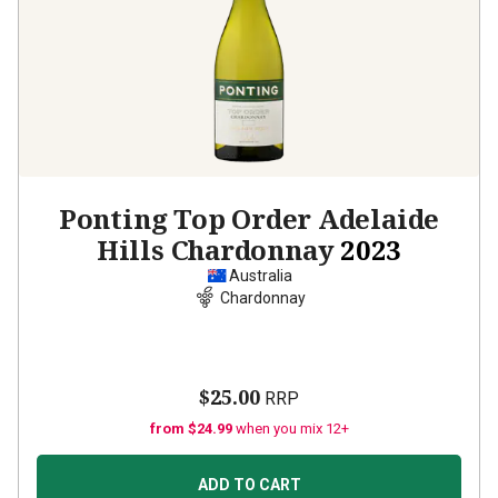
Ponting Top Order Adelaide
Hills Chardonnay
2023
Australia
Chardonnay
$25.00
RRP
from $24.99
when you mix 12+
ADD TO CART