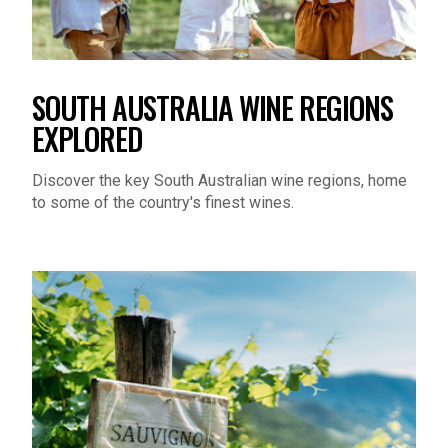
SOUTH AUSTRALIA WINE REGIONS
EXPLORED
Discover the key South Australian wine regions, home
to some of the country's finest wines.