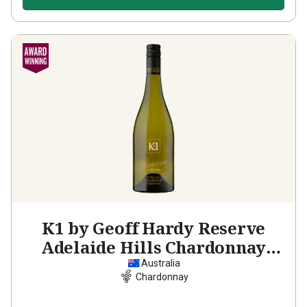
K1 by Geoff Hardy Reserve
Adelaide Hills Chardonnay
2022
Australia
Chardonnay