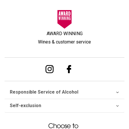
AWARD WINNING
Wines & customer service
Responsible Service of Alcohol
Self-exclusion