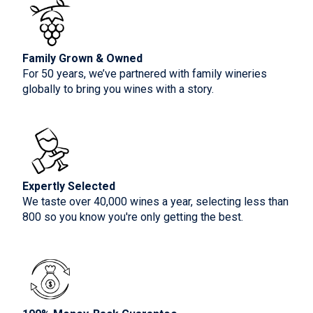
Family Grown & Owned
For 50 years, we’ve partnered with family wineries
globally to bring you wines with a story.
Expertly Selected
We taste over 40,000 wines a year, selecting less than
800 so you know you're only getting the best.