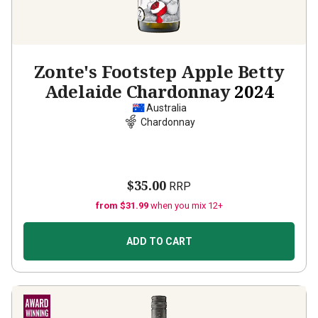
Zonte's Footstep Apple Betty
Adelaide Chardonnay
2024
Australia
Chardonnay
$35.00
RRP
from $31.99
when you mix 12+
ADD TO CART