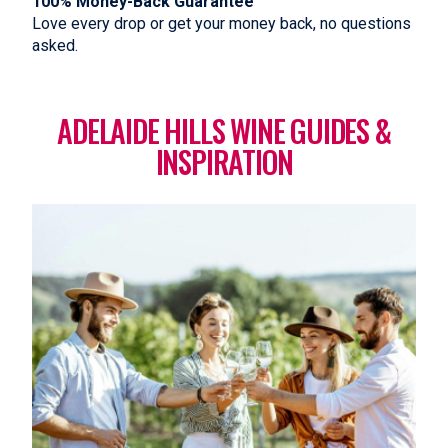
100% Money-Back Guarantee
Love every drop or get your money back, no questions
asked.
ADELAIDE HILLS WINE GUIDES &
INSPIRATION