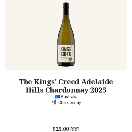
The Kings' Creed Adelaide
Hills Chardonnay
2025
Australia
Chardonnay
$25.00
RRP