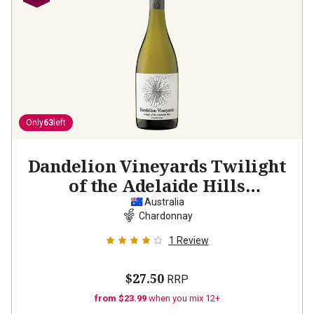
Only
63
left
Dandelion Vineyards Twilight
of the Adelaide Hills
Chardonnay
2023
Australia
Chardonnay
1
Review
$27.50
RRP
from $23.99
when you mix 12+