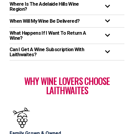
Where Is The Adelaide Hills Wine
Region?
When Will My Wine Be Delivered?
What Happens If I Want To Return A
Wine?
Can I Get A Wine Subscription With
Laithwaites?
WHY WINE LOVERS CHOOSE
LAITHWAITES
Family Grown & Owned