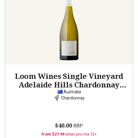
Loom Wines Single Vineyard
Adelaide Hills Chardonnay
2023
Australia
Chardonnay
$40.00
RRP
from $27.99
when you mix 12+