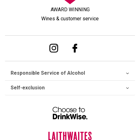
AWARD WINNING
Wines & customer service
Responsible Service of Alcohol
Self-exclusion