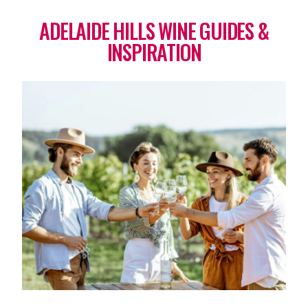
ADELAIDE HILLS WINE GUIDES &
INSPIRATION