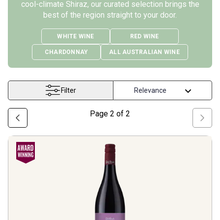
cool-climate Shiraz, our curated selection brings the
best of the region straight to your door.
WHITE WINE
RED WINE
CHARDONNAY
ALL AUSTRALIAN WINE
Filter
Page
2
of
2