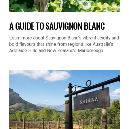
A GUIDE TO SAUVIGNON BLANC
Learn more about Sauvignon Blanc’s vibrant acidity and
bold flavours that shine from regions like Australia’s
Adelaide Hills and New Zealand’s Marlborough.