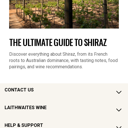
THE ULTIMATE GUIDE TO SHIRAZ
Discover everything about Shiraz, from its French
roots to Australian dominance, with tasting notes, food
pairings, and wine recommendations.
CONTACT US
LAITHWAITES WINE
HELP & SUPPORT