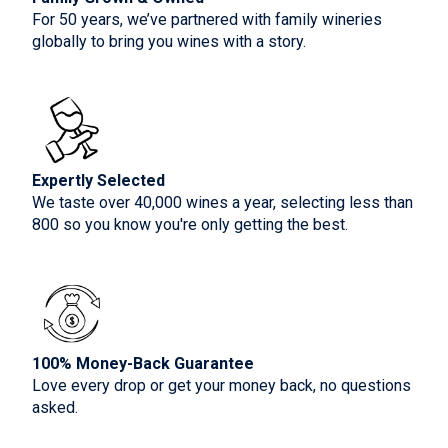
For 50 years, we’ve partnered with family wineries
globally to bring you wines with a story.
Expertly Selected
We taste over 40,000 wines a year, selecting less than
800 so you know you're only getting the best.
100% Money-Back Guarantee
Love every drop or get your money back, no questions
asked.