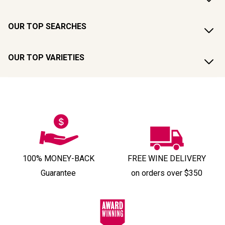
OUR TOP SEARCHES
OUR TOP VARIETIES
100% MONEY-BACK
FREE WINE DELIVERY
Guarantee
on orders over $350