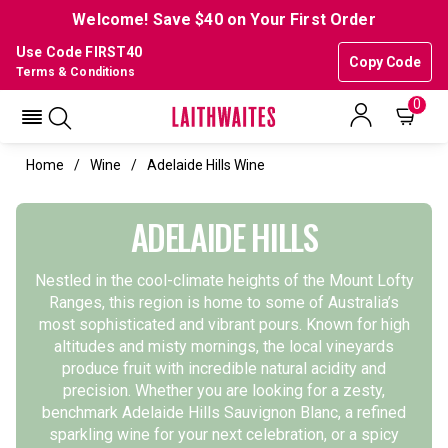
Welcome! Save $40 on Your First Order
Use Code FIRST40
Copy Code
Terms & Conditions
0
Home
Wine
Adelaide Hills Wine
ADELAIDE HILLS
Nestled in the cool-climate heights of the Mount Lofty
Ranges, this region is home to some of Australia’s
most sophisticated and vibrant pours. Known for high
altitudes and misty mornings, the local vineyards
produce fruit with incredible natural acidity and
precision.
Whether you are looking for a zesty,
benchmark
Adelaide Hills Sauvignon Blanc
, a refined
sparkling wine
for your next celebration, or a spicy