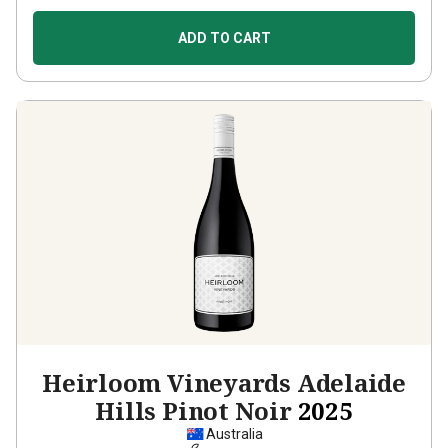
ADD TO CART
Heirloom Vineyards Adelaide
Hills Pinot Noir
2025
Australia