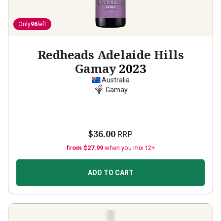
Only
96
left
Redheads Adelaide Hills
Gamay
2023
Australia
Gamay
$36.00
RRP
from $27.99
when you mix 12+
ADD TO CART