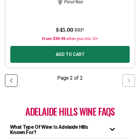
Pinot Noir
$45.00
RRP
from $39.99
when you mix 12+
ADD TO CART
Page
2
of
2
ADELAIDE HILLS WINE FAQS
What Type Of Wine Is Adelaide Hills
Known For?