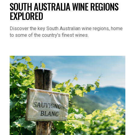
SOUTH AUSTRALIA WINE REGIONS
EXPLORED
Discover the key South Australian wine regions, home
to some of the country's finest wines.