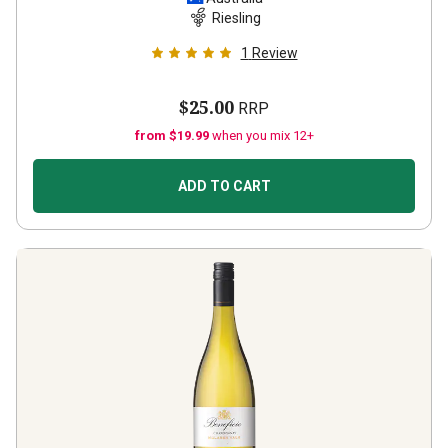
Riesling
1
Review
$25.00
RRP
from $19.99
when you mix 12+
ADD TO CART