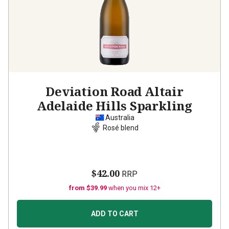
Deviation Road Altair
Adelaide Hills Sparkling
Australia
Rosé blend
$42.00
RRP
from $39.99
when you mix 12+
ADD TO CART