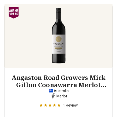
Angaston Road Growers Mick
Gillon Coonawarra Merlot
2022
Australia
Merlot
1
Review