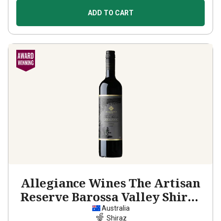
ADD TO CART
Allegiance Wines The Artisan
Reserve Barossa Valley Shiraz
2022
Australia
Shiraz