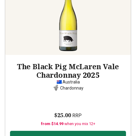
The Black Pig McLaren Vale
Chardonnay
2025
Australia
Chardonnay
$25.00
RRP
from $14.99
when you mix 12+