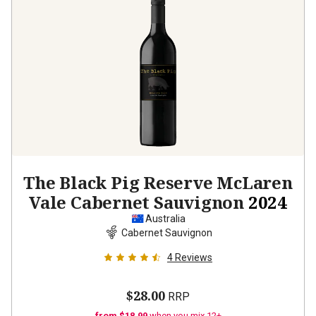
The Black Pig Reserve McLaren
Vale Cabernet Sauvignon
2024
Australia
Cabernet Sauvignon
4
Reviews
$28.00
RRP
from $18.99
when you mix 12+