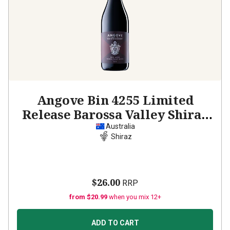
Angove Bin 4255 Limited
Release Barossa Valley Shiraz
2020
Australia
Shiraz
$26.00
RRP
from $20.99
when you mix 12+
ADD TO CART