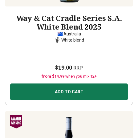
Way & Cat Cradle Series S.A.
White Blend
2025
Australia
White blend
$19.00
RRP
from $14.99
when you mix 12+
ADD TO CART