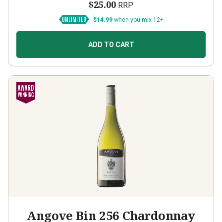
$25.00
RRP
$14.99
when you mix 12+
ADD TO CART
Angove Bin 256 Chardonnay