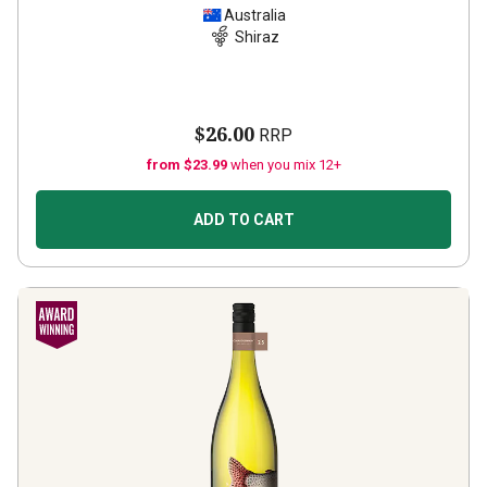
Australia
Shiraz
$26.00
RRP
from $23.99
when you mix 12+
ADD TO CART