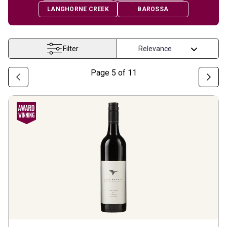
LANGHORNE CREEK
BAROSSA
Filter
Page
5
of
11