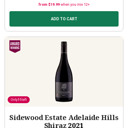
from $19.99
when you mix 12+
ADD TO CART
Only
11
left
Sidewood Estate Adelaide Hills
Shiraz
2021