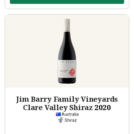
Jim Barry Family Vineyards
Clare Valley Shiraz
2020
Australia
Shiraz