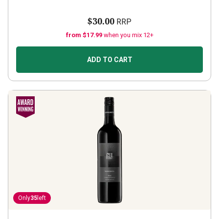
$30.00
RRP
from $17.99
when you mix 12+
ADD TO CART
Only
35
left