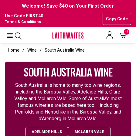
Welcome! Save $40 on Your First Order
Use Code FIRST40
Copy Code
Terms & Conditions
0
Home
Wine
South Australia Wine
SOUTH AUSTRALIA WINE
South Australia is home to many top wine regions,
including the Barossa Valley, Adelaide Hills, Clare
Valley and McLaren Vale. Some of Australia’s most
famous wineries are based here too – including
Penfolds and Henschke in the Barossa Valley, and
d'Arenberg in McLaren Vale.
ADELAIDE HILLS
MCLAREN VALE