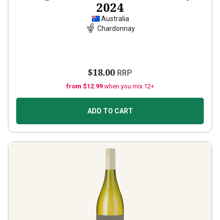
2024
Australia
Chardonnay
$18.00
RRP
from $12.99
when you mix 12+
ADD TO CART