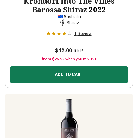
Krondorf Into The Vines
Barossa Shiraz
2022
Australia
Shiraz
1
Review
$42.00
RRP
from $25.99
when you mix 12+
ADD TO CART