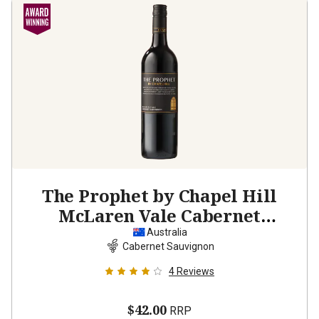
The Prophet by Chapel Hill
McLaren Vale Cabernet
Sauvignon
2023
Australia
Cabernet Sauvignon
4
Reviews
$42.00
RRP