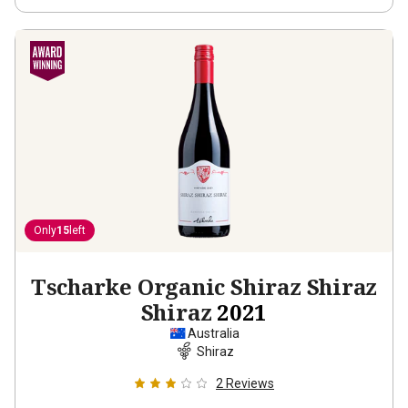
Only
15
left
Tscharke Organic Shiraz Shiraz
Shiraz
2021
Australia
Shiraz
2
Reviews