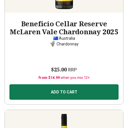
Beneficio Cellar Reserve
McLaren Vale Chardonnay
2025
Australia
Chardonnay
$25.00
RRP
from $14.99
when you mix 12+
ADD TO CART