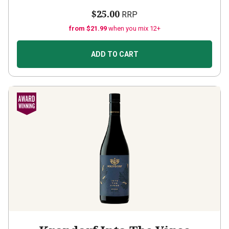
$25.00
RRP
from $21.99
when you mix 12+
ADD TO CART