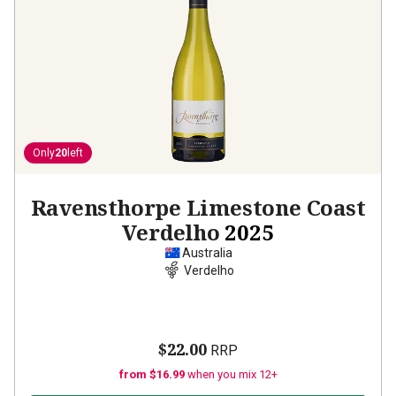
Only
20
left
Ravensthorpe Limestone Coast
Verdelho
2025
Australia
Verdelho
$22.00
RRP
from $16.99
when you mix 12+