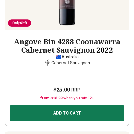
Only
6
left
Angove Bin 4288 Coonawarra
Cabernet Sauvignon
2022
Australia
Cabernet Sauvignon
$25.00
RRP
from $16.99
when you mix 12+
ADD TO CART