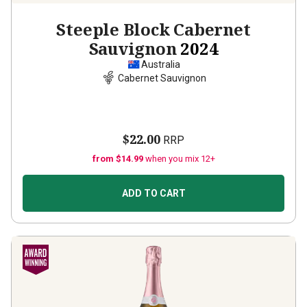
Steeple Block Cabernet
Sauvignon
2024
Australia
Cabernet Sauvignon
$22.00
RRP
from $14.99
when you mix 12+
ADD TO CART