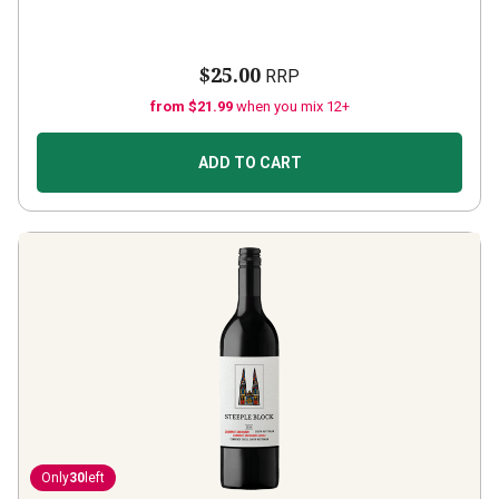
$25.00
RRP
from $21.99
when you mix 12+
ADD TO CART
Only
30
left