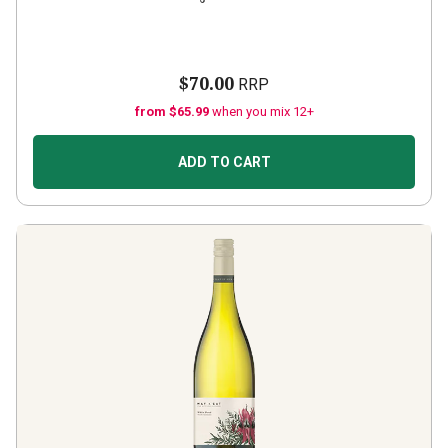
$70.00
RRP
from $65.99
when you mix 12+
ADD TO CART