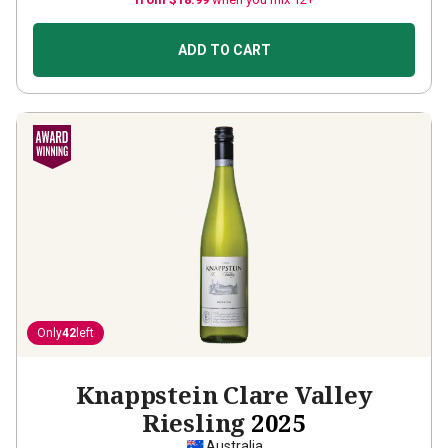
ADD TO CART
Only
42
left
Knappstein Clare Valley
Riesling
2025
Australia