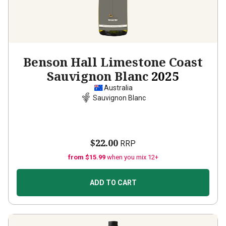
Benson Hall Limestone Coast
Sauvignon Blanc
2025
Australia
Sauvignon Blanc
$22.00
RRP
from $15.99
when you mix 12+
ADD TO CART