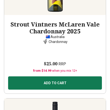
Strout Vintners McLaren Vale
Chardonnay
2025
Australia
Chardonnay
$25.00
RRP
from $14.99
when you mix 12+
ADD TO CART