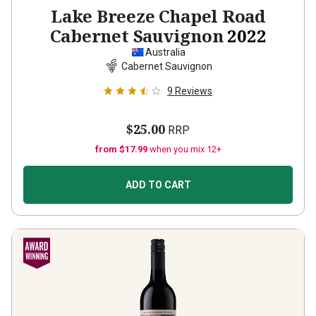
Lake Breeze Chapel Road
Cabernet Sauvignon
2022
Australia
Cabernet Sauvignon
9
Reviews
$25.00
RRP
from $17.99
when you mix 12+
ADD TO CART