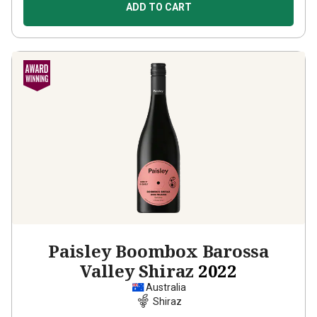
ADD TO CART
Paisley Boombox Barossa
Valley Shiraz
2022
Australia
Shiraz