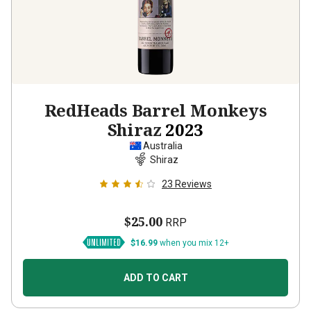
RedHeads Barrel Monkeys
Shiraz
2023
Australia
Shiraz
23
Reviews
$25.00
RRP
$16.99
when you mix 12+
ADD TO CART